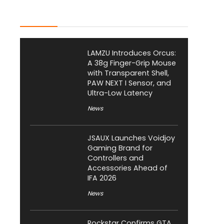
Latest Posts
LAMZU Introduces Orcus:
A 38g Finger-Grip Mouse
with Transparent Shell,
PAW NEXT I Sensor, and
Ultra-Low Latency
News
JSAUX Launches Voidjoy
Gaming Brand for
Controllers and
Accessories Ahead of
IFA 2026
News
Rockstar Confirms GTA