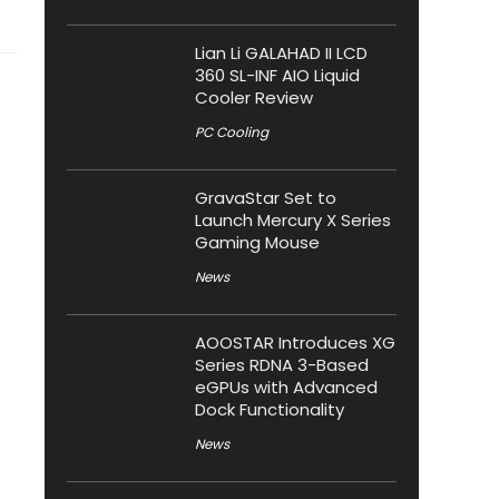
Lian Li GALAHAD II LCD
360 SL-INF AIO Liquid
Cooler Review
PC Cooling
GravaStar Set to
Launch Mercury X Series
Gaming Mouse
News
AOOSTAR Introduces XG
Series RDNA 3-Based
eGPUs with Advanced
Dock Functionality
News