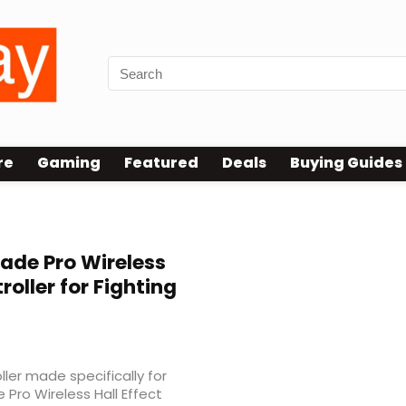
re
Gaming
Featured
Deals
Buying Guides
ade Pro Wireless
roller for Fighting
ller made specifically for
Pro Wireless Hall Effect