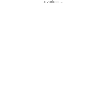
Leverless ...