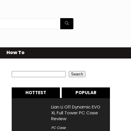
How To
Search
Search
HOTTEST
POPULAR
Lian Li O11 Dynamic EVO
XL Full Tower PC Case
Review
PC Case