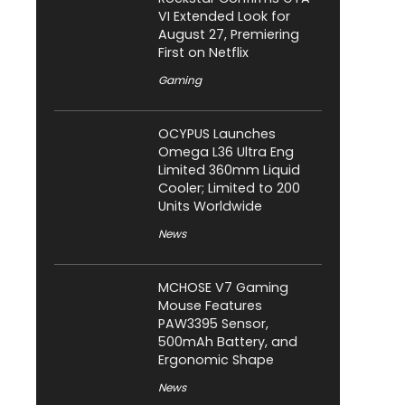
VI Extended Look for
August 27, Premiering
First on Netflix
Gaming
OCYPUS Launches
Omega L36 Ultra Eng
Limited 360mm Liquid
Cooler; Limited to 200
Units Worldwide
News
MCHOSE V7 Gaming
Mouse Features
PAW3395 Sensor,
500mAh Battery, and
Ergonomic Shape
News