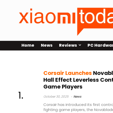
Home
News
Reviews
PC Hardwa
MGX Hyperdrive
Corsair Launches
Novabl
Hall Effect Leverless Cont
Game Players
October 30, 2025
News
Corsair has introduced its first contro
fighting game players, the Novablade 