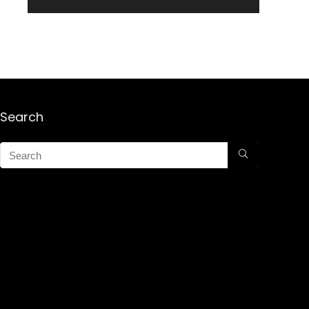
Search