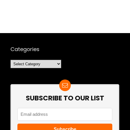
Categories
Categories
SUBSCRIBE TO OUR LIST