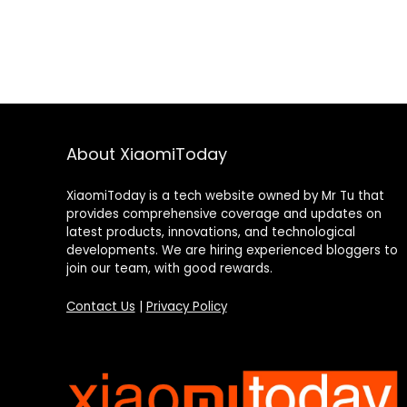
About XiaomiToday
XiaomiToday is a tech website owned by Mr Tu that
provides comprehensive coverage and updates on
latest products, innovations, and technological
developments. We are hiring experienced bloggers to
join our team, with good rewards.
Contact Us
|
Privacy Policy