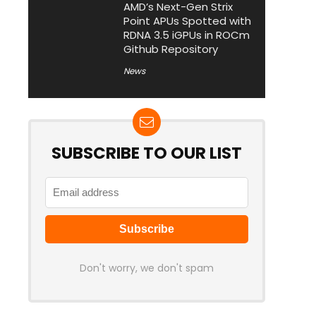
AMD’s Next-Gen Strix
Point APUs Spotted with
RDNA 3.5 iGPUs in ROCm
Github Repository
News
SUBSCRIBE TO OUR LIST
Don't worry, we don't spam