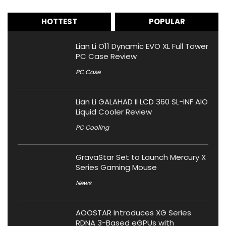
HOTTEST
POPULAR
Lian Li O11 Dynamic EVO XL Full Tower
PC Case Review
PC Case
Lian Li GALAHAD II LCD 360 SL-INF AIO
Liquid Cooler Review
PC Cooling
GravaStar Set to Launch Mercury X
Series Gaming Mouse
News
AOOSTAR Introduces XG Series
RDNA 3-Based eGPUs with