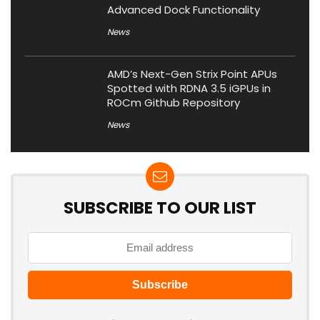
Advanced Dock Functionality
News
AMD’s Next-Gen Strix Point APUs
Spotted with RDNA 3.5 iGPUs in
ROCm Github Repository
News
SUBSCRIBE TO OUR LIST