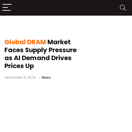
memory price rise
Global DRAM
Market
Faces Supply Pressure
as AI Demand Drives
Prices Up
November 3, 2025
News