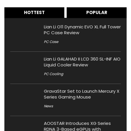
HOTTEST
POPULAR
Lian Li O11 Dynamic EVO XL Full Tower
PC Case Review
PC Case
Lian Li GALAHAD II LCD 360 SL-INF AIO
Liquid Cooler Review
PC Cooling
GravaStar Set to Launch Mercury X
Series Gaming Mouse
News
AOOSTAR Introduces XG Series
RDNA 3-Based eGPUs with