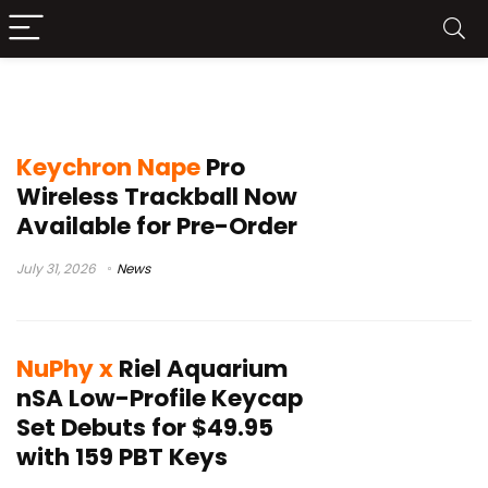
mechanical keyboard accessories
Keychron Nape
Pro
Wireless Trackball Now
Available for Pre-Order
July 31, 2026
News
NuPhy x
Riel Aquarium
nSA Low-Profile Keycap
Set Debuts for $49.95
with 159 PBT Keys