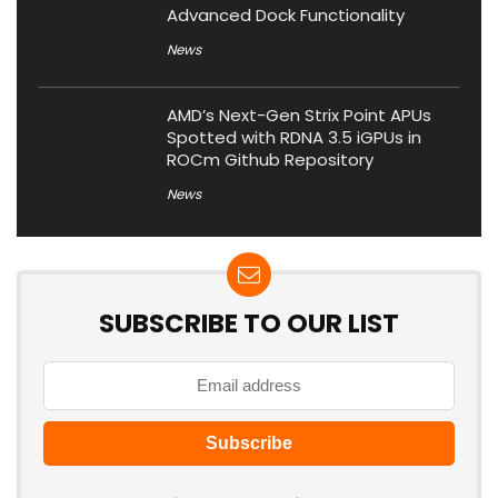
Advanced Dock Functionality
News
AMD’s Next-Gen Strix Point APUs
Spotted with RDNA 3.5 iGPUs in
ROCm Github Repository
News
SUBSCRIBE TO OUR LIST