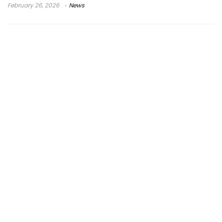
February 26, 2026
News