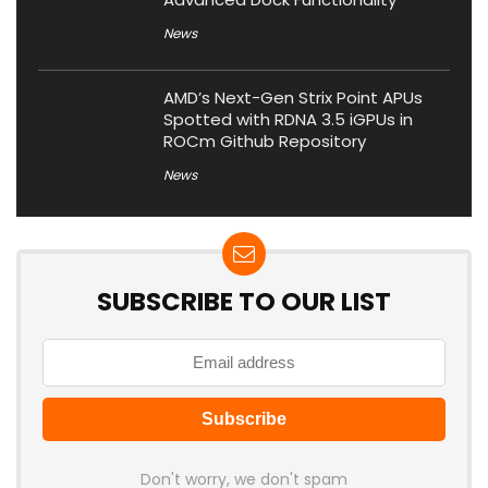
News
AMD’s Next-Gen Strix Point APUs
Spotted with RDNA 3.5 iGPUs in
ROCm Github Repository
News
SUBSCRIBE TO OUR LIST
Don't worry, we don't spam