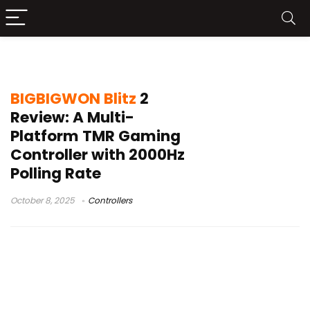
mechanical buttons
BIGBIGWON Blitz
2
Review: A Multi-
Platform TMR Gaming
Controller with 2000Hz
Polling Rate
October 8, 2025
Controllers