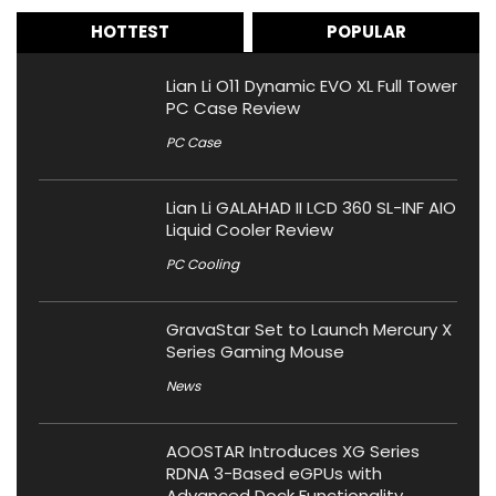
HOTTEST
POPULAR
Lian Li O11 Dynamic EVO XL Full Tower
PC Case Review
PC Case
Lian Li GALAHAD II LCD 360 SL-INF AIO
Liquid Cooler Review
PC Cooling
GravaStar Set to Launch Mercury X
Series Gaming Mouse
News
AOOSTAR Introduces XG Series
RDNA 3-Based eGPUs with
Advanced Dock Functionality