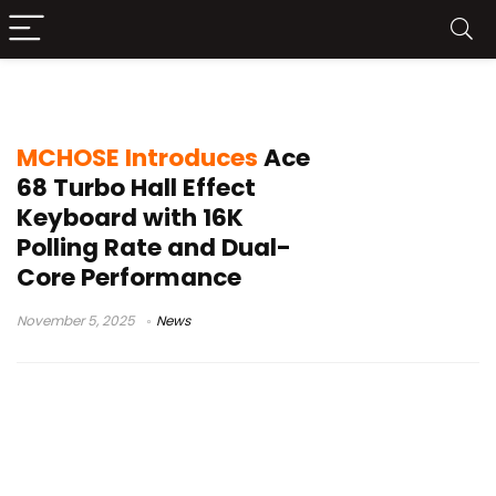
MCHOSE Ace 68 Turbo
MCHOSE Introduces
Ace
68 Turbo Hall Effect
Keyboard with 16K
Polling Rate and Dual-
Core Performance
November 5, 2025
News