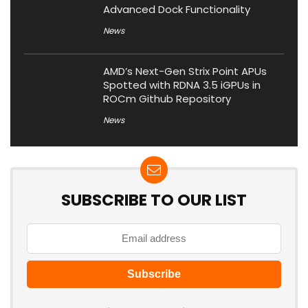
Advanced Dock Functionality
News
AMD’s Next-Gen Strix Point APUs
Spotted with RDNA 3.5 iGPUs in
ROCm Github Repository
News
SUBSCRIBE TO OUR LIST