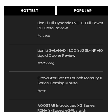
HOTTEST
POPULAR
Lian Li O11 Dynamic EVO XL Full Tower
PC Case Review
PC Case
Lian Li GALAHAD II LCD 360 SL-INF AIO
Liquid Cooler Review
PC Cooling
GravaStar Set to Launch Mercury X
Series Gaming Mouse
News
AOOSTAR Introduces XG Series
RDNA 3-Based eGPUs with