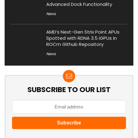
Advanced Dock Functionality
News
AMD’s Next-Gen Strix Point APUs
Spotted with RDNA 3.5 iGPUs in
ROCm Github Repository
News
SUBSCRIBE TO OUR LIST