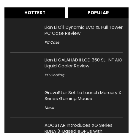
HOTTEST
POPULAR
Lian Li O11 Dynamic EVO XL Full Tower
PC Case Review
PC Case
Lian Li GALAHAD II LCD 360 SL-INF AIO
Liquid Cooler Review
PC Cooling
GravaStar Set to Launch Mercury X
Series Gaming Mouse
News
AOOSTAR Introduces XG Series
RDNA 3-Based eGPUs with