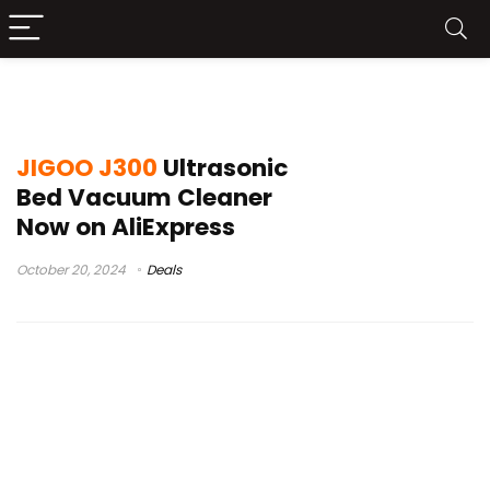
mattress vacuum cleaner
JIGOO J300
Ultrasonic
Bed Vacuum Cleaner
Now on AliExpress
October 20, 2024
Deals