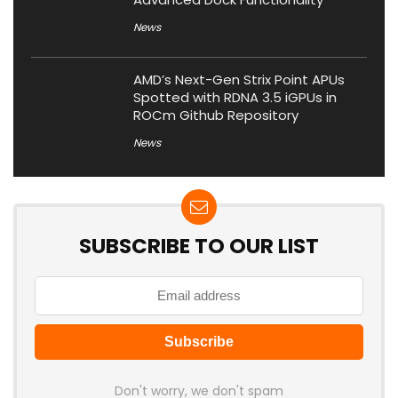
News
AMD’s Next-Gen Strix Point APUs
Spotted with RDNA 3.5 iGPUs in
ROCm Github Repository
News
SUBSCRIBE TO OUR LIST
Don't worry, we don't spam