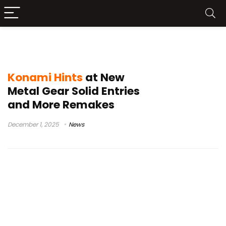
Master Collection
Konami Hints
at New
Metal Gear Solid Entries
and More Remakes
December 1, 2025
News