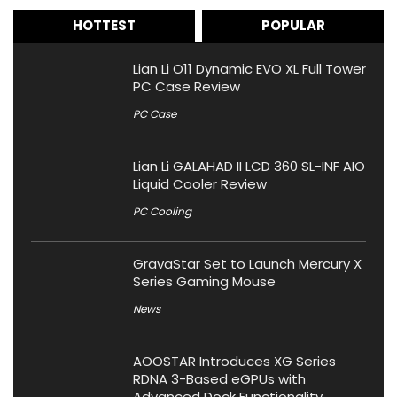
HOTTEST
POPULAR
Lian Li O11 Dynamic EVO XL Full Tower
PC Case Review
PC Case
Lian Li GALAHAD II LCD 360 SL-INF AIO
Liquid Cooler Review
PC Cooling
GravaStar Set to Launch Mercury X
Series Gaming Mouse
News
AOOSTAR Introduces XG Series
RDNA 3-Based eGPUs with
Advanced Dock Functionality