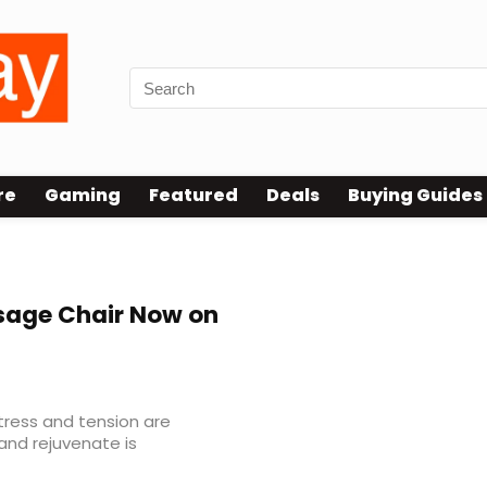
re
Gaming
Featured
Deals
Buying Guides
r Unboxing
age Chair Now on
tress and tension are
and rejuvenate is