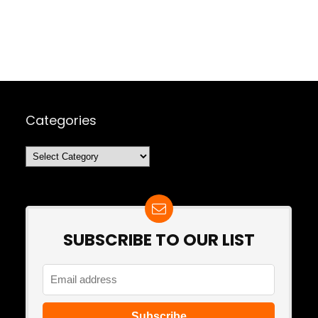
Categories
Categories
SUBSCRIBE TO OUR LIST