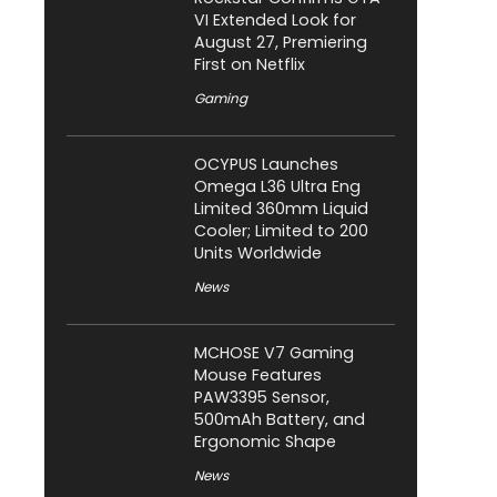
VI Extended Look for
August 27, Premiering
First on Netflix
Gaming
OCYPUS Launches
Omega L36 Ultra Eng
Limited 360mm Liquid
Cooler; Limited to 200
Units Worldwide
News
MCHOSE V7 Gaming
Mouse Features
PAW3395 Sensor,
500mAh Battery, and
Ergonomic Shape
News