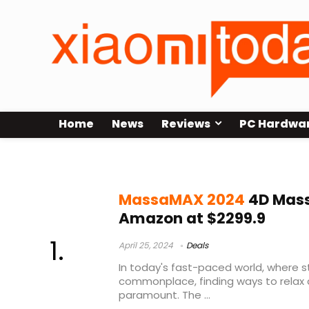
Home
News
Reviews
PC Hardwa
MassaMAX 2024 4D Massage Chai
MassaMAX 2024
4D Mass
Amazon at $2299.9
April 25, 2024
Deals
In today's fast-paced world, where s
commonplace, finding ways to relax 
paramount. The ...