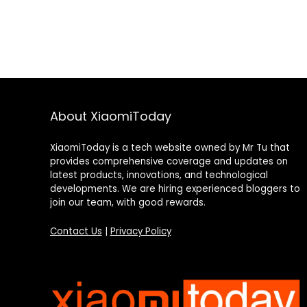
About XiaomiToday
XiaomiToday is a tech website owned by Mr Tu that
provides comprehensive coverage and updates on
latest products, innovations, and technological
developments. We are hiring experienced bloggers to
join our team, with good rewards.
Contact Us
|
Privacy Policy