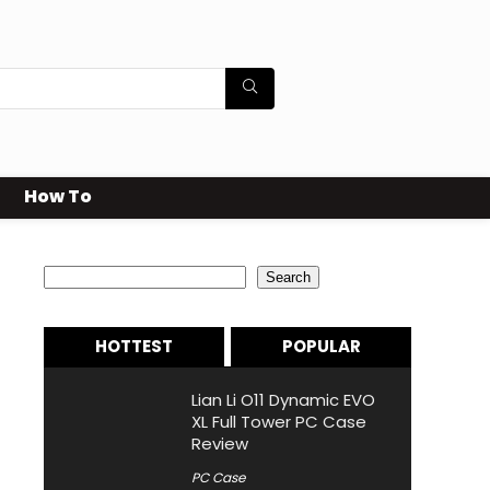
How To
Search
Search
HOTTEST
POPULAR
Lian Li O11 Dynamic EVO
XL Full Tower PC Case
Review
PC Case