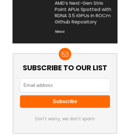
AMD’s Next-Gen Strix
Point APUs Spotted with
RDNA 3.5 iGPUs in ROCm
Github Repository
News
SUBSCRIBE TO OUR LIST
Don't worry, we don't spam