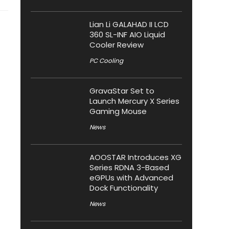
Lian Li GALAHAD II LCD
360 SL-INF AIO Liquid
Cooler Review
PC Cooling
GravaStar Set to
Launch Mercury X Series
Gaming Mouse
News
AOOSTAR Introduces XG
Series RDNA 3-Based
eGPUs with Advanced
Dock Functionality
News