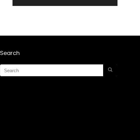
Search