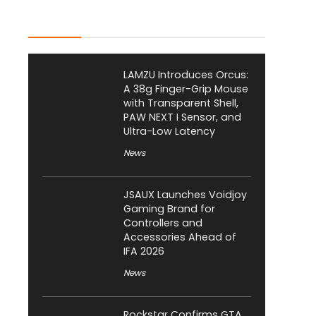
Latest Posts
LAMZU Introduces Orcus:
A 38g Finger-Grip Mouse
with Transparent Shell,
PAW NEXT I Sensor, and
Ultra-Low Latency
News
JSAUX Launches Voidjoy
Gaming Brand for
Controllers and
Accessories Ahead of
IFA 2026
News
Rockstar Confirms GTA