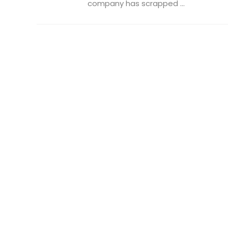
company has scrapped ...