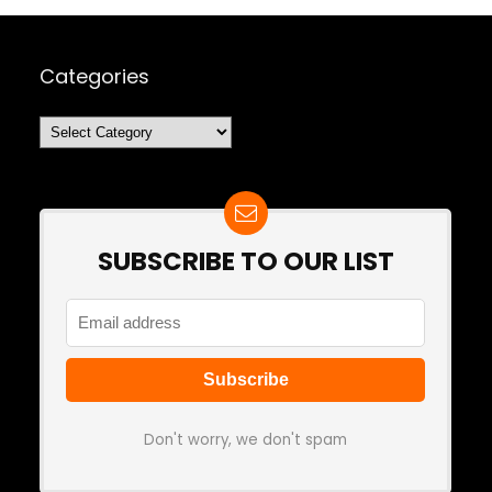
Categories
Categories
SUBSCRIBE TO OUR LIST
Don't worry, we don't spam