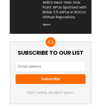
AMD’s Next-Gen Strix
Point APUs Spotted with
RDNA 3.5 iGPUs in ROCm
Github Repository
News
SUBSCRIBE TO OUR LIST
Don't worry, we don't spam