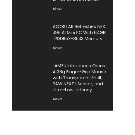
News
AOOSTAR Refreshes NEX
395 AI Mini PC With 64GB
LPDDR5X-8533 Memory
News
LAMZU Introduces Orcus:
A 38g Finger-Grip Mouse
with Transparent Shell,
PAW NEXT I Sensor, and
Ultra-Low Latency
News