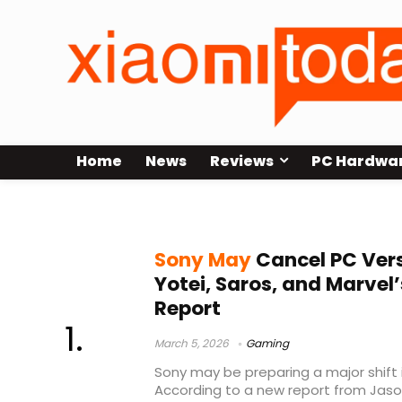
Home
News
Reviews
PC Hardwa
Marvel’s Wolverine PC
Sony May
Cancel PC Vers
Yotei, Saros, and Marvel
Report
March 5, 2026
Gaming
Sony may be preparing a major shift i
According to a new report from Jaso