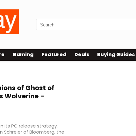
re
Gaming
Featured
Deals
Buying Guides
ions of Ghost of
’s Wolverine –
n its PC release strategy.
n Schreier of Bloomberg, the