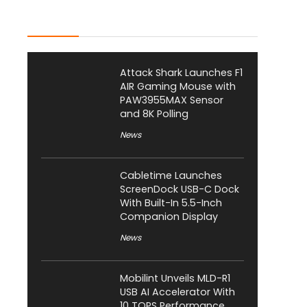
Latest Posts
Attack Shark Launches F1
AIR Gaming Mouse with
PAW3955MAX Sensor
and 8K Polling
News
Cabletime Launches
ScreenDock USB-C Dock
With Built-In 5.5-Inch
Companion Display
News
Mobilint Unveils MLD-R1
USB AI Accelerator With
10 TOPS Performance