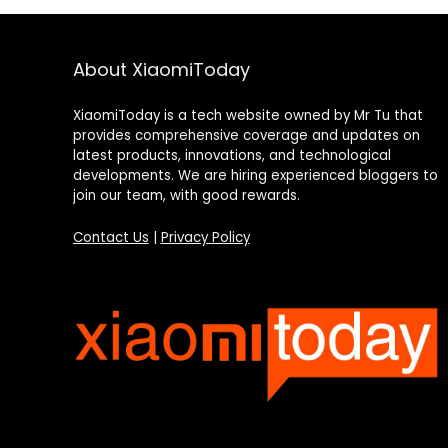
About XiaomiToday
XiaomiToday is a tech website owned by Mr Tu that
provides comprehensive coverage and updates on
latest products, innovations, and technological
developments. We are hiring experienced bloggers to
join our team, with good rewards.
Contact Us
|
Privacy Policy