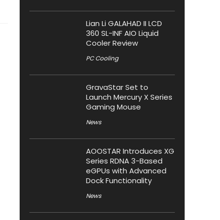
Lian Li GALAHAD II LCD
360 SL-INF AIO Liquid
Cooler Review
PC Cooling
GravaStar Set to
Launch Mercury X Series
Gaming Mouse
News
AOOSTAR Introduces XG
Series RDNA 3-Based
eGPUs with Advanced
Dock Functionality
News