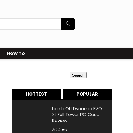
How To
Search
Search
HOTTEST
POPULAR
Lian Li O11 Dynamic EVO
XL Full Tower PC Case
Review
PC Case