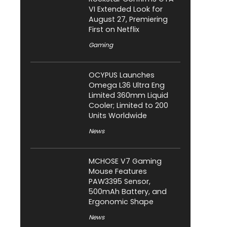
VI Extended Look for
August 27, Premiering
First on Netflix
Gaming
OCYPUS Launches
Omega L36 Ultra Eng
Limited 360mm Liquid
Cooler; Limited to 200
Units Worldwide
News
MCHOSE V7 Gaming
Mouse Features
PAW3395 Sensor,
500mAh Battery, and
Ergonomic Shape
News