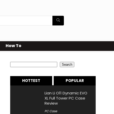
How To
Search
Search
HOTTEST
POPULAR
Lian Li O11 Dynamic EVO
XL Full Tower PC Case
Review
PC Case