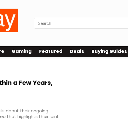
re
Gaming
Featured
Deals
Buying Guides
thin a Few Years,
ls about their ongoing
eo that highlights their joint