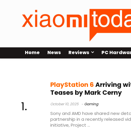
Home
News
Reviews
PC Hardwa
Mark Cerny
PlayStation 6
Arriving wi
Teases by Mark Cerny
October 10, 2025
Gaming
Sony and AMD have shared new detai
partnership in a recently released vid
initiative, Project ...