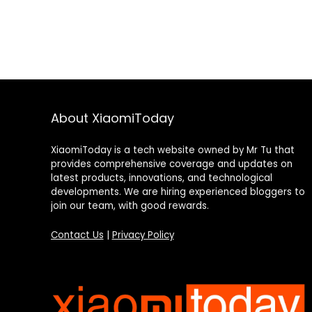
About XiaomiToday
XiaomiToday is a tech website owned by Mr Tu that
provides comprehensive coverage and updates on
latest products, innovations, and technological
developments. We are hiring experienced bloggers to
join our team, with good rewards.
Contact Us
|
Privacy Policy