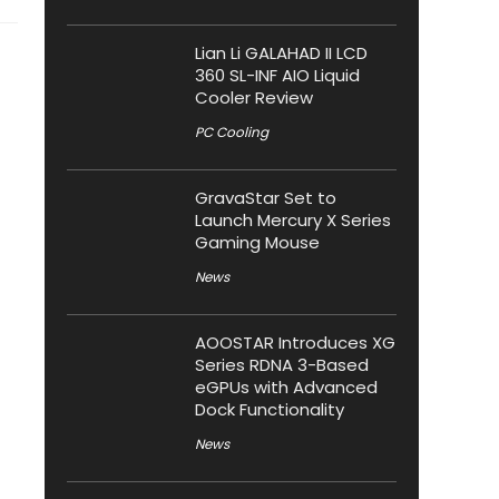
Lian Li GALAHAD II LCD
360 SL-INF AIO Liquid
Cooler Review
PC Cooling
GravaStar Set to
Launch Mercury X Series
Gaming Mouse
News
AOOSTAR Introduces XG
Series RDNA 3-Based
eGPUs with Advanced
Dock Functionality
News