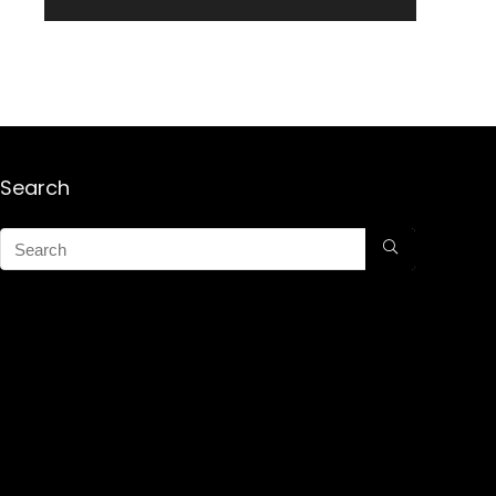
Search