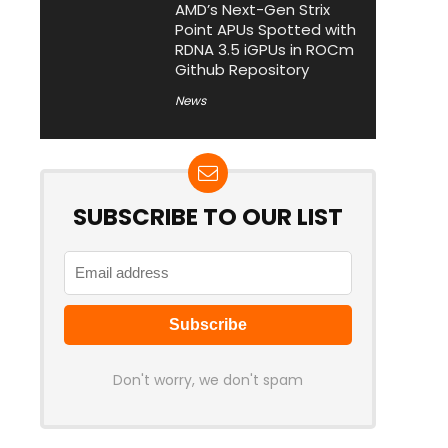
AMD’s Next-Gen Strix
Point APUs Spotted with
RDNA 3.5 iGPUs in ROCm
Github Repository
News
SUBSCRIBE TO OUR LIST
Don't worry, we don't spam