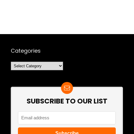
Categories
Categories
SUBSCRIBE TO OUR LIST