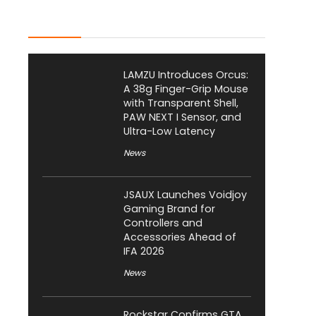
Latest Posts
LAMZU Introduces Orcus:
A 38g Finger-Grip Mouse
with Transparent Shell,
PAW NEXT I Sensor, and
Ultra-Low Latency
News
JSAUX Launches Voidjoy
Gaming Brand for
Controllers and
Accessories Ahead of
IFA 2026
News
Rockstar Confirms GTA