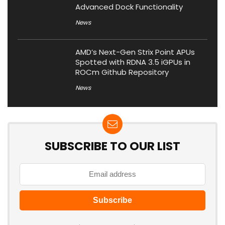
Advanced Dock Functionality
News
AMD’s Next-Gen Strix Point APUs
Spotted with RDNA 3.5 iGPUs in
ROCm Github Repository
News
SUBSCRIBE TO OUR LIST