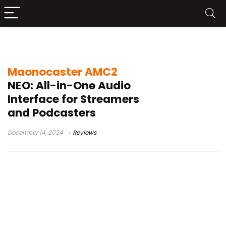
maonocaster ame2 review
Maonocaster AMC2
NEO: All-in-One Audio
Interface for Streamers
and Podcasters
December 14, 2024
Reviews