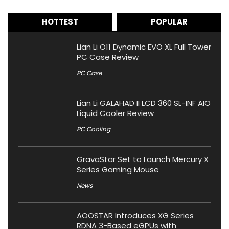
HOTTEST
POPULAR
Lian Li O11 Dynamic EVO XL Full Tower
PC Case Review
PC Case
Lian Li GALAHAD II LCD 360 SL-INF AIO
Liquid Cooler Review
PC Cooling
GravaStar Set to Launch Mercury X
Series Gaming Mouse
News
AOOSTAR Introduces XG Series
RDNA 3-Based eGPUs with