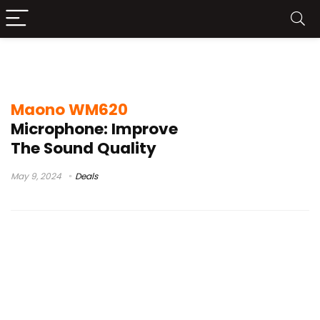
maono wm620 microphone review
Maono WM620
Microphone: Improve
The Sound Quality
May 9, 2024
Deals