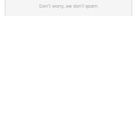
Don't worry, we don't spam
Latest Posts
AULA BOX63 BG Co-Branded
Magnetic Switch Keyboard
Launches With 8K Polling and
0.001mm RT Adjustment
News
CHERRY Launches MX10.1 Low-Profile
Mechanical Keyboard for Mac with
MX-LP Red V2 Switches and LCD
Display
News