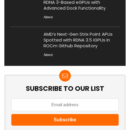
RDNA 3-Based eGPUs with
Advanced Dock Functionality
News
AMD’s Next-Gen Strix Point APUs
Spotted with RDNA 3.5 iGPUs in
ROCm Github Repository
News
SUBSCRIBE TO OUR LIST