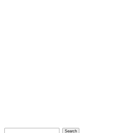
Search
Search