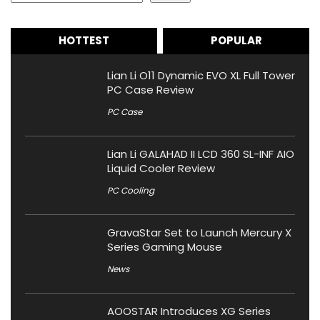
HOTTEST
POPULAR
Lian Li O11 Dynamic EVO XL Full Tower
PC Case Review
PC Case
Lian Li GALAHAD II LCD 360 SL-INF AIO
Liquid Cooler Review
PC Cooling
GravaStar Set to Launch Mercury X
Series Gaming Mouse
News
AOOSTAR Introduces XG Series