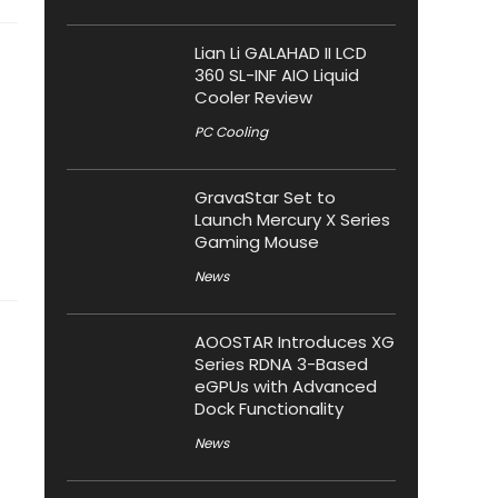
Lian Li GALAHAD II LCD
360 SL-INF AIO Liquid
Cooler Review
PC Cooling
GravaStar Set to
Launch Mercury X Series
Gaming Mouse
News
AOOSTAR Introduces XG
Series RDNA 3-Based
eGPUs with Advanced
Dock Functionality
News