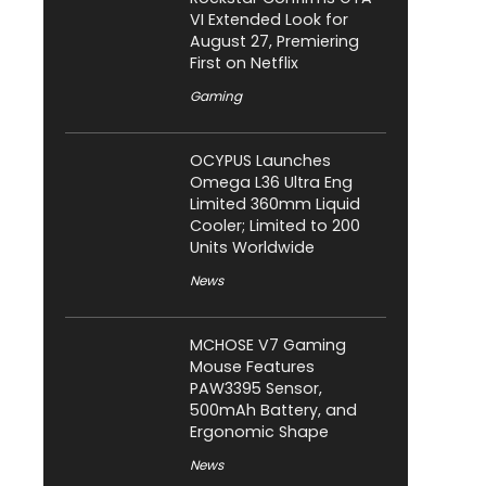
VI Extended Look for
August 27, Premiering
First on Netflix
Gaming
OCYPUS Launches
Omega L36 Ultra Eng
Limited 360mm Liquid
Cooler; Limited to 200
Units Worldwide
News
MCHOSE V7 Gaming
Mouse Features
PAW3395 Sensor,
500mAh Battery, and
Ergonomic Shape
News