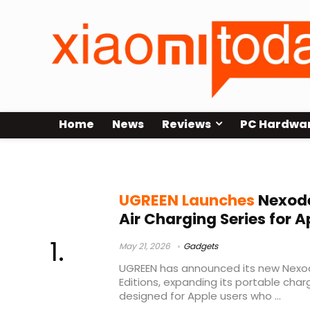
Home
News
Reviews
PC Hardwa
MagSafe power bank
UGREEN Launches
Nexode
Air Charging Series for A
May 21, 2026
Gadgets
UGREEN has announced its new Nexod
Editions, expanding its portable char
designed for Apple users who ...