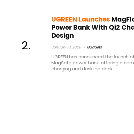
UGREEN Launches
MagFlo
Power Bank With Qi2 Ch
Design
January 18, 2026
Gadgets
UGREEN has announced the launch of 
MagSafe power bank, offering a com
charging and desktop dock ...