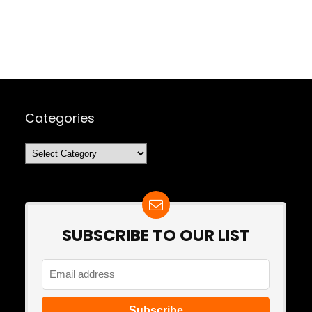
Categories
Categories
SUBSCRIBE TO OUR LIST