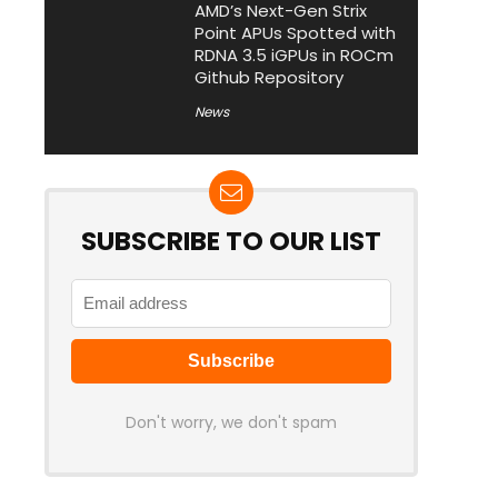
AMD’s Next-Gen Strix
Point APUs Spotted with
RDNA 3.5 iGPUs in ROCm
Github Repository
News
SUBSCRIBE TO OUR LIST
Don't worry, we don't spam