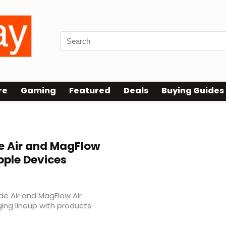
re
Gaming
Featured
Deals
Buying Guides
 Air and MagFlow
pple Devices
e Air and MagFlow Air
ging lineup with products