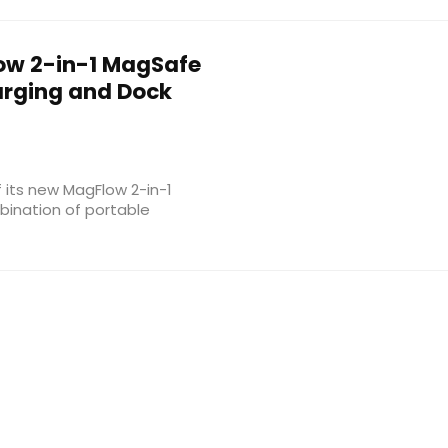
w 2-in-1 MagSafe
arging and Dock
its new MagFlow 2-in-1
bination of portable