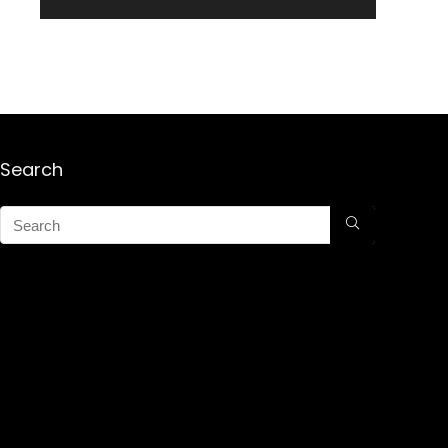
Search