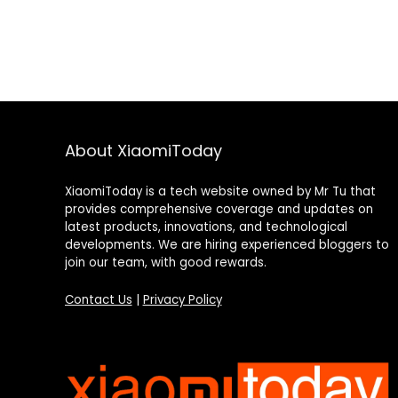
About XiaomiToday
XiaomiToday is a tech website owned by Mr Tu that
provides comprehensive coverage and updates on
latest products, innovations, and technological
developments. We are hiring experienced bloggers to
join our team, with good rewards.
Contact Us
|
Privacy Policy