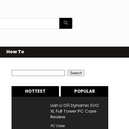
How To
Search
Search
HOTTEST
POPULAR
Lian Li O11 Dynamic EVO
XL Full Tower PC Case
Review
PC Case