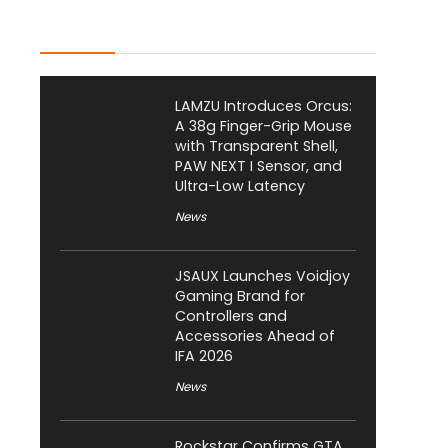
Latest Posts
LAMZU Introduces Orcus:
A 38g Finger-Grip Mouse
with Transparent Shell,
PAW NEXT I Sensor, and
Ultra-Low Latency
News
JSAUX Launches Voidjoy
Gaming Brand for
Controllers and
Accessories Ahead of
IFA 2026
News
Rockstar Confirms GTA