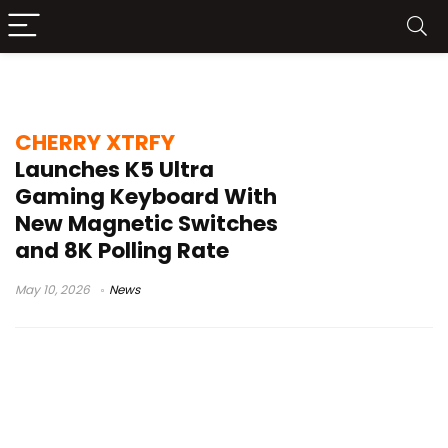
Magic Crystal Magnetic Switch Plus
CHERRY XTRFY
Launches K5 Ultra
Gaming Keyboard With
New Magnetic Switches
and 8K Polling Rate
May 10, 2026
News