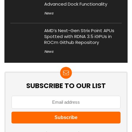
Advanced Dock Functionality
News
AMD’s Next-Gen Strix Point APUs
Spotted with RDNA 3.5 iGPUs in
ROCm Github Repository
News
SUBSCRIBE TO OUR LIST