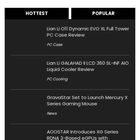
HOTTEST
POPULAR
Lian Li O11 Dynamic EVO XL Full Tower
PC Case Review
PC Case
Lian Li GALAHAD II LCD 360 SL-INF AIO
Liquid Cooler Review
PC Cooling
GravaStar Set to Launch Mercury X
Series Gaming Mouse
News
AOOSTAR Introduces XG Series
RDNA 3-Based eGPUs with