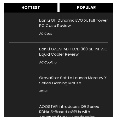
HOTTEST
POPULAR
Lian Li O11 Dynamic EVO XL Full Tower
PC Case Review
PC Case
Lian Li GALAHAD II LCD 360 SL-INF AIO
Liquid Cooler Review
PC Cooling
GravaStar Set to Launch Mercury X
Series Gaming Mouse
News
AOOSTAR Introduces XG Series
RDNA 3-Based eGPUs with
Advanced Dock Functionality