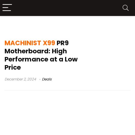
MACHINIST X99 PR9
MACHINIST X99
PR9
Motherboard: High
Performance at a Low
Price
December 2, 2024
Deals