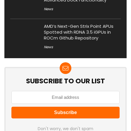
News
AMD’s Next-Gen Strix Point APUs
Spotted with RDNA 3.5 iGPUs in
ROCm Github Repository
News
SUBSCRIBE TO OUR LIST
Don't worry, we don't spam