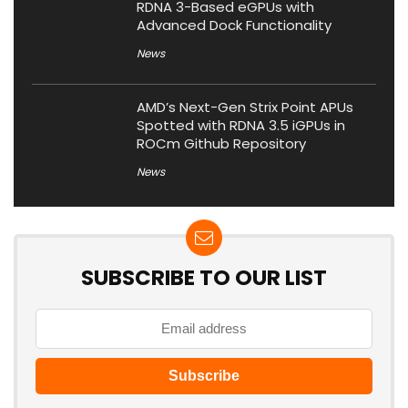
RDNA 3-Based eGPUs with
Advanced Dock Functionality
News
AMD’s Next-Gen Strix Point APUs
Spotted with RDNA 3.5 iGPUs in
ROCm Github Repository
News
SUBSCRIBE TO OUR LIST