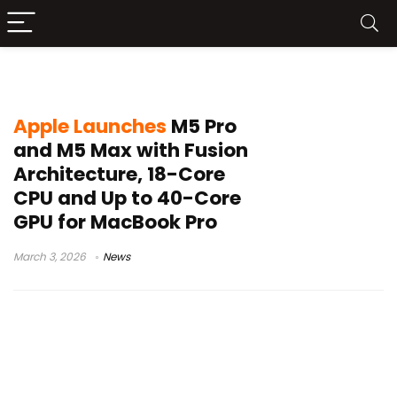
MacBook Pro 2026
Apple Launches
M5 Pro
and M5 Max with Fusion
Architecture, 18-Core
CPU and Up to 40-Core
GPU for MacBook Pro
March 3, 2026
News