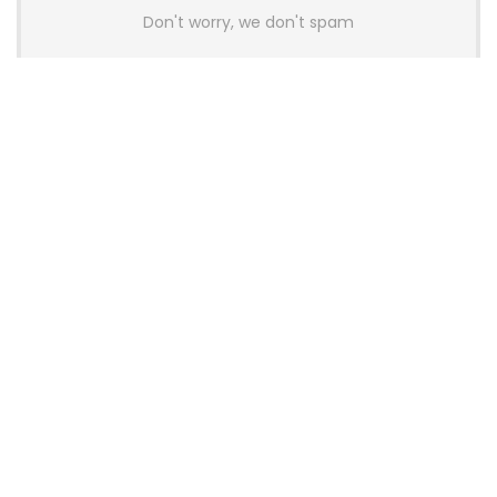
Don't worry, we don't spam
Latest Posts
AULA BOX63 BG Co-Branded
Magnetic Switch Keyboard
Launches With 8K Polling and
0.001mm RT Adjustment
News
CHERRY Launches MX10.1 Low-Profile
Mechanical Keyboard for Mac with
MX-LP Red V2 Switches and LCD
Display
News