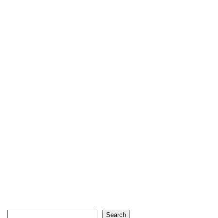
Search
Search