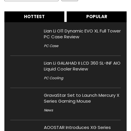
HOTTEST
POPULAR
Lian Li O11 Dynamic EVO XL Full Tower
PC Case Review
PC Case
Lian Li GALAHAD II LCD 360 SL-INF AIO
Liquid Cooler Review
PC Cooling
GravaStar Set to Launch Mercury X
Series Gaming Mouse
News
AOOSTAR Introduces XG Series