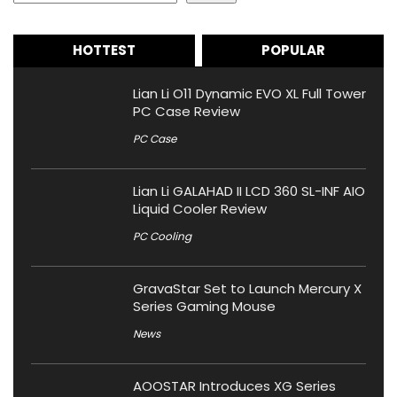
HOTTEST
POPULAR
Lian Li O11 Dynamic EVO XL Full Tower
PC Case Review
PC Case
Lian Li GALAHAD II LCD 360 SL-INF AIO
Liquid Cooler Review
PC Cooling
GravaStar Set to Launch Mercury X
Series Gaming Mouse
News
AOOSTAR Introduces XG Series