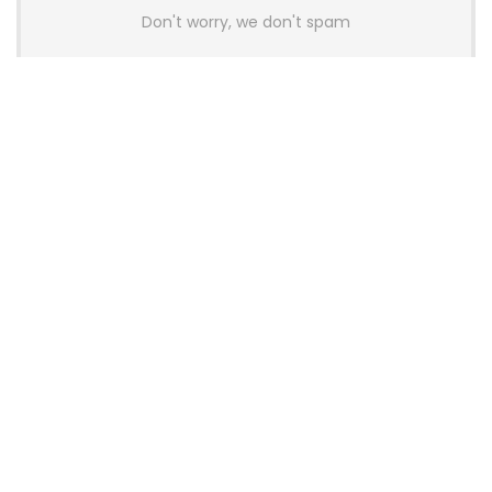
Don't worry, we don't spam
Latest Posts
Colorful Unveils Cloud 60 Hollow
Keyboards With StarFlash 8K
Technology
News
YUNZII Launches AL98 PRO Keyboard
With Aluminum Body, QMK, VIA and
8KHz Polling Rate
News