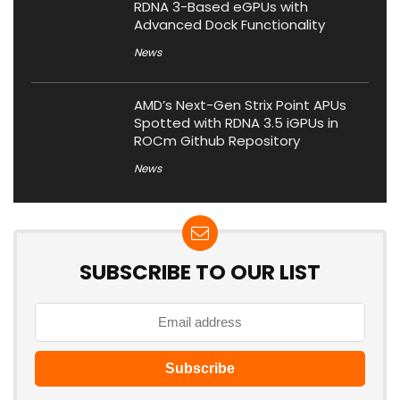
RDNA 3-Based eGPUs with
Advanced Dock Functionality
News
AMD’s Next-Gen Strix Point APUs
Spotted with RDNA 3.5 iGPUs in
ROCm Github Repository
News
SUBSCRIBE TO OUR LIST