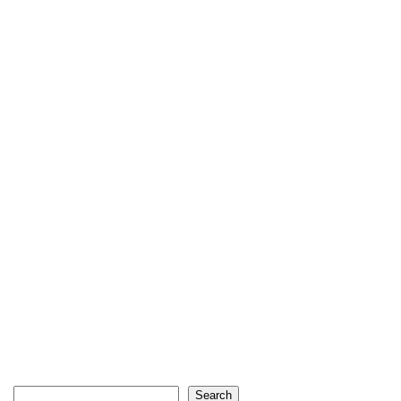
Search
Search