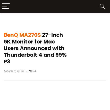
Mac monitor 5K
BenQ MA270S
27-Inch
5K Monitor for Mac
Users Announced with
Thunderbolt 4 and 99%
P3
March 3, 2026
News