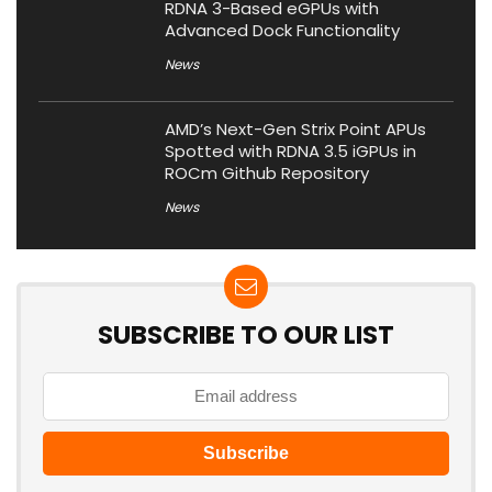
RDNA 3-Based eGPUs with
Advanced Dock Functionality
News
AMD’s Next-Gen Strix Point APUs
Spotted with RDNA 3.5 iGPUs in
ROCm Github Repository
News
SUBSCRIBE TO OUR LIST