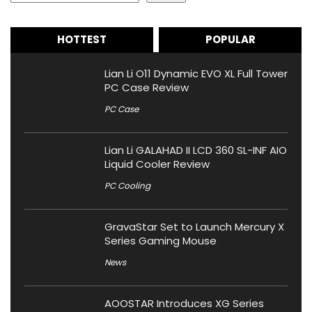
HOTTEST
POPULAR
Lian Li O11 Dynamic EVO XL Full Tower
PC Case Review
PC Case
Lian Li GALAHAD II LCD 360 SL-INF AIO
Liquid Cooler Review
PC Cooling
GravaStar Set to Launch Mercury X
Series Gaming Mouse
News
AOOSTAR Introduces XG Series