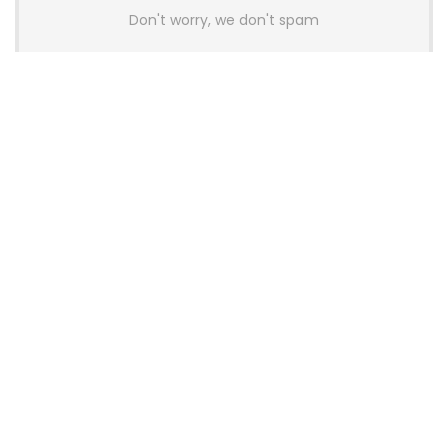
Don't worry, we don't spam
Latest Posts
AULA BOX63 BG Co-Branded
Magnetic Switch Keyboard
Launches With 8K Polling and
0.001mm RT Adjustment
News
CHERRY Launches MX10.1 Low-Profile
Mechanical Keyboard for Mac with
MX-LP Red V2 Switches and LCD
Display
News