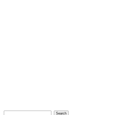
Search
Search