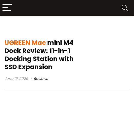
Mac Mini M4 USB-C Hub
UGREEN Mac
mini M4
Dock Review: 11-in-1
Docking Station with
SSD Expansion
June 15, 2026
Reviews