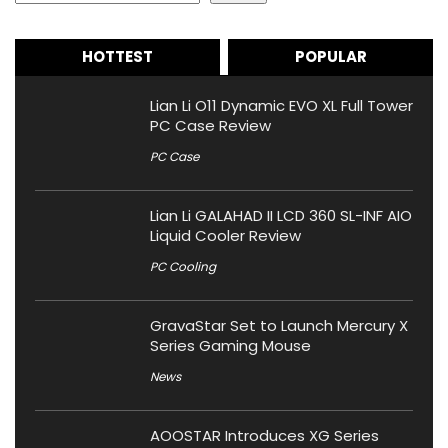
HOTTEST
POPULAR
Lian Li O11 Dynamic EVO XL Full Tower
PC Case Review
PC Case
Lian Li GALAHAD II LCD 360 SL-INF AIO
Liquid Cooler Review
PC Cooling
GravaStar Set to Launch Mercury X
Series Gaming Mouse
News
AOOSTAR Introduces XG Series