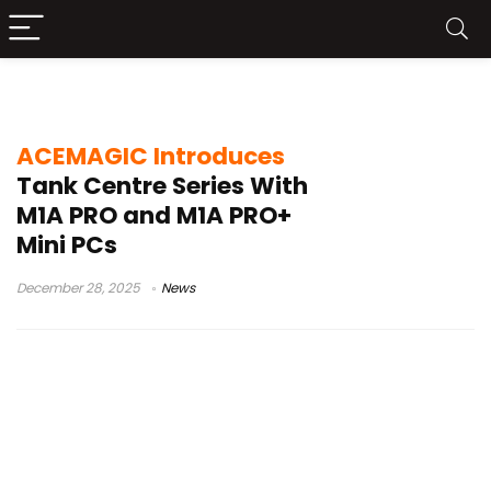
M1A PRO
ACEMAGIC Introduces
Tank Centre Series With
M1A PRO and M1A PRO+
Mini PCs
December 28, 2025
News