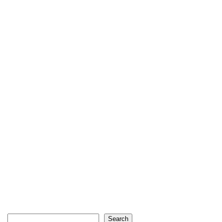
Search
Search