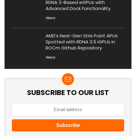
RDNA 3-Based eGPUs with
Advanced Dock Functionality
News
AMD’s Next-Gen Strix Point APUs
Spotted with RDNA 3.5 iGPUs in
ROCm Github Repository
News
SUBSCRIBE TO OUR LIST