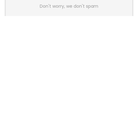
Don't worry, we don't spam
Latest Posts
AULA BOX63 BG Co-Branded
Magnetic Switch Keyboard
Launches With 8K Polling and
0.001mm RT Adjustment
News
CHERRY Launches MX10.1 Low-Profile
Mechanical Keyboard for Mac with
MX-LP Red V2 Switches and LCD
Display
News