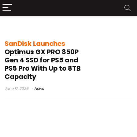
M.2 NVMe SSD
SanDisk Launches
Optimus GX PRO 850P
Gen 4 SSD for PS5 and
PS5 Pro With Up to 8TB
Capacity
June 17, 2026
News