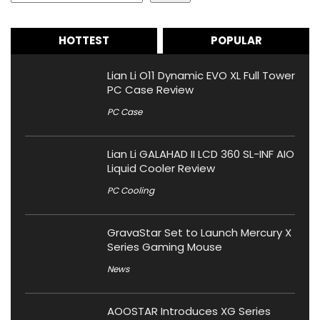
HOTTEST
POPULAR
Lian Li O11 Dynamic EVO XL Full Tower
PC Case Review
PC Case
Lian Li GALAHAD II LCD 360 SL-INF AIO
Liquid Cooler Review
PC Cooling
GravaStar Set to Launch Mercury X
Series Gaming Mouse
News
AOOSTAR Introduces XG Series