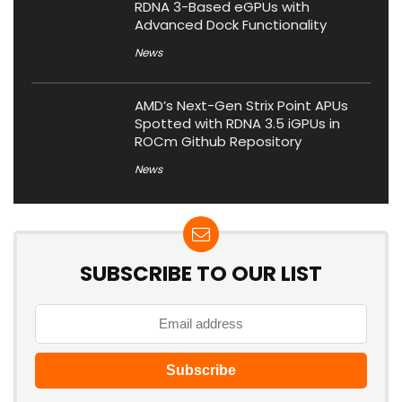
RDNA 3-Based eGPUs with
Advanced Dock Functionality
News
AMD’s Next-Gen Strix Point APUs
Spotted with RDNA 3.5 iGPUs in
ROCm Github Repository
News
SUBSCRIBE TO OUR LIST