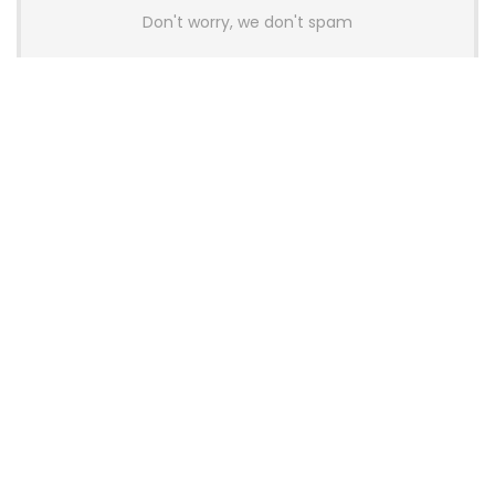
Don't worry, we don't spam
Latest Posts
AULA BOX63 BG Co-Branded
Magnetic Switch Keyboard
Launches With 8K Polling and
0.001mm RT Adjustment
News
CHERRY Launches MX10.1 Low-Profile
Mechanical Keyboard for Mac with
MX-LP Red V2 Switches and LCD
Display
News