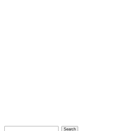
Search
Search