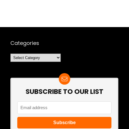
Categories
Categories
SUBSCRIBE TO OUR LIST