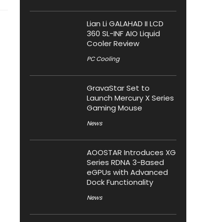
Lian Li GALAHAD II LCD
360 SL-INF AIO Liquid
Cooler Review
PC Cooling
GravaStar Set to
Launch Mercury X Series
Gaming Mouse
News
AOOSTAR Introduces XG
Series RDNA 3-Based
eGPUs with Advanced
Dock Functionality
News