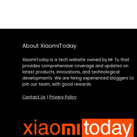
About XiaomiToday
XiaomiToday is a tech website owned by Mr Tu that
provides comprehensive coverage and updates on
latest products, innovations, and technological
developments. We are hiring experienced bloggers to
join our team, with good rewards.
Contact Us
|
Privacy Policy