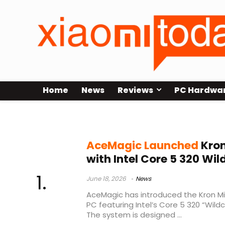
Home
News
Reviews
PC Hardwa
LPDDR5 RAM
AceMagic Launched
Kron
with Intel Core 5 320 Wi
June 18, 2026
News
AceMagic has introduced the Kron Mi
PC featuring Intel’s Core 5 320 “Wild
The system is designed ...