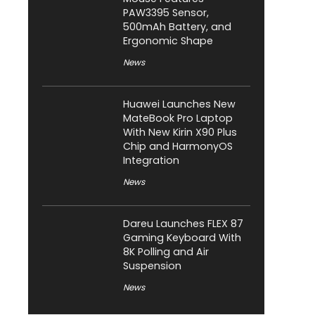
PAW3395 Sensor,
500mAh Battery, and
Ergonomic Shape
News
Huawei Launches New
MateBook Pro Laptop
With New Kirin X90 Plus
Chip and HarmonyOS
Integration
News
Dareu Launches FLEX 87
Gaming Keyboard With
8K Polling and Air
Suspension
News