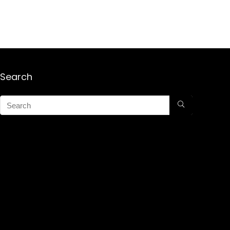
Search