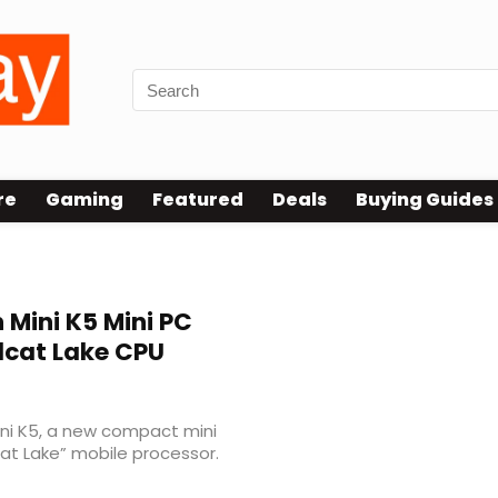
re
Gaming
Featured
Deals
Buying Guides
 Mini K5 Mini PC
ldcat Lake CPU
ni K5, a new compact mini
cat Lake” mobile processor.