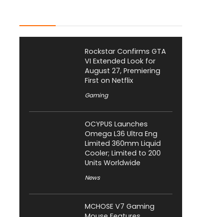
Latest Posts
Rockstar Confirms GTA
VI Extended Look for
August 27, Premiering
First on Netflix
Gaming
OCYPUS Launches
Omega L36 Ultra Eng
Limited 360mm Liquid
Cooler; Limited to 200
Units Worldwide
News
MCHOSE V7 Gaming
Mouse Features