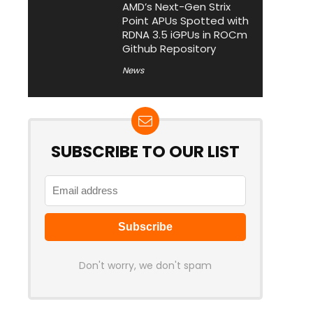
AMD’s Next-Gen Strix
Point APUs Spotted with
RDNA 3.5 iGPUs in ROCm
Github Repository
News
SUBSCRIBE TO OUR LIST
Don't worry, we don't spam