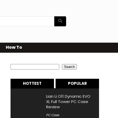
How To
Search
Search
HOTTEST
POPULAR
Lian Li O11 Dynamic EVO
XL Full Tower PC Case
Review
PC Case