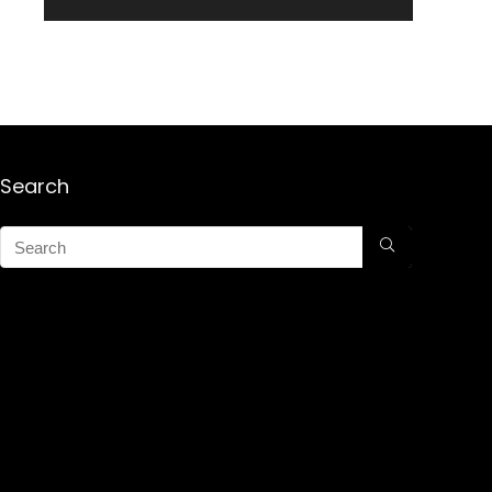
Search