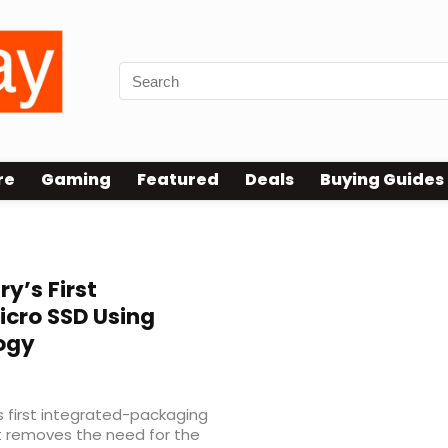
re
Gaming
Featured
Deals
Buying Guides
ry’s First
cro SSD Using
ogy
s first integrated-packaging
t removes the need for the