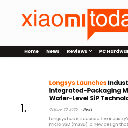
Home
News
Reviews
PC Hardwa
Longsys mSSD
Longsys Launches
Indust
Integrated-Packaging Mi
Wafer-Level SiP Technol
October 20, 2025
News
Longsys has introduced the industry’
micro SSD (mSSD), a new design tha