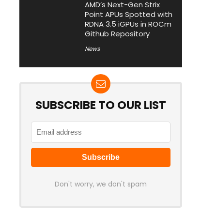
AMD’s Next-Gen Strix
Point APUs Spotted with
RDNA 3.5 iGPUs in ROCm
Github Repository
News
SUBSCRIBE TO OUR LIST
Don't worry, we don't spam