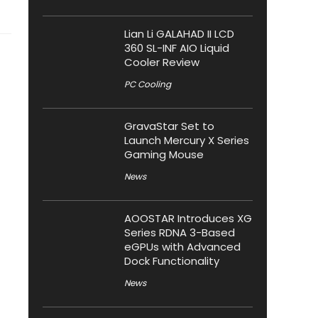
Lian Li GALAHAD II LCD
360 SL-INF AIO Liquid
Cooler Review
PC Cooling
GravaStar Set to
Launch Mercury X Series
Gaming Mouse
News
AOOSTAR Introduces XG
Series RDNA 3-Based
eGPUs with Advanced
Dock Functionality
News