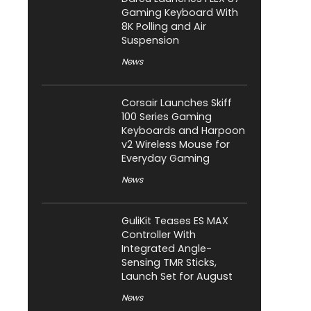
Gaming Keyboard With
8K Polling and Air
Suspension
News
Corsair Launches Skiff
100 Series Gaming
Keyboards and Harpoon
v2 Wireless Mouse for
Everyday Gaming
News
GuliKit Teases ES MAX
Controller With
Integrated Angle-
Sensing TMR Sticks,
Launch Set for August
News