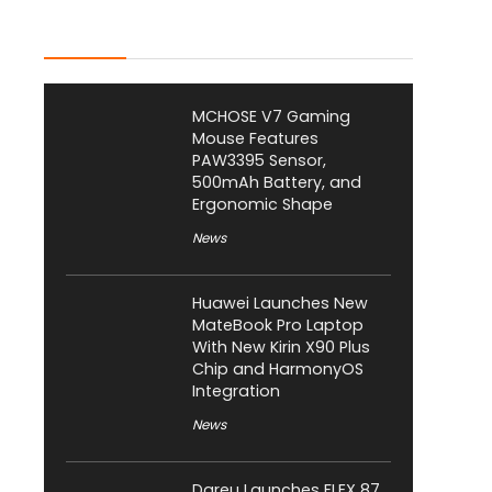
Latest Posts
MCHOSE V7 Gaming
Mouse Features
PAW3395 Sensor,
500mAh Battery, and
Ergonomic Shape
News
Huawei Launches New
MateBook Pro Laptop
With New Kirin X90 Plus
Chip and HarmonyOS
Integration
News
Dareu Launches FLEX 87