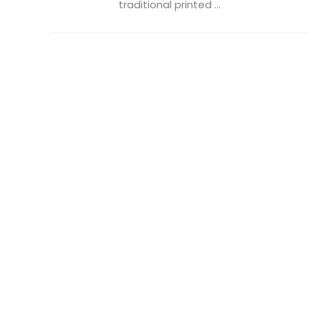
traditional printed ...