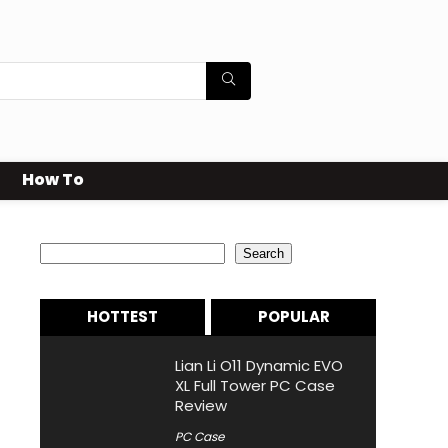
How To
Search
Search
HOTTEST
POPULAR
Lian Li O11 Dynamic EVO
XL Full Tower PC Case
Review
PC Case