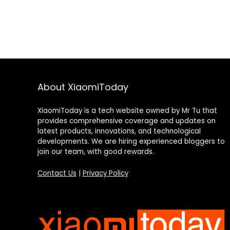
About XiaomiToday
XiaomiToday is a tech website owned by Mr Tu that
provides comprehensive coverage and updates on
latest products, innovations, and technological
developments. We are hiring experienced bloggers to
join our team, with good rewards.
Contact Us
|
Privacy Policy