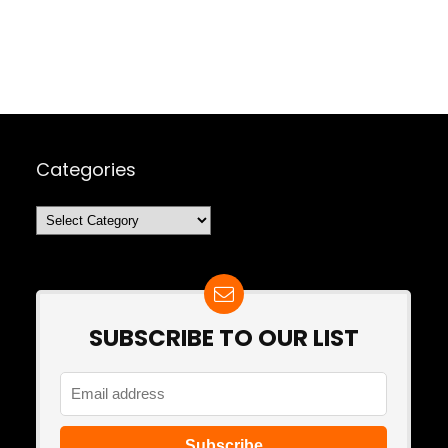
Categories
Categories
SUBSCRIBE TO OUR LIST