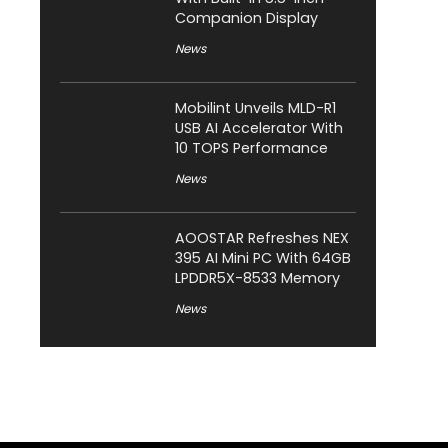
Companion Display
News
Mobilint Unveils MLD-R1
USB AI Accelerator With
10 TOPS Performance
News
AOOSTAR Refreshes NEX
395 AI Mini PC With 64GB
LPDDR5X-8533 Memory
News