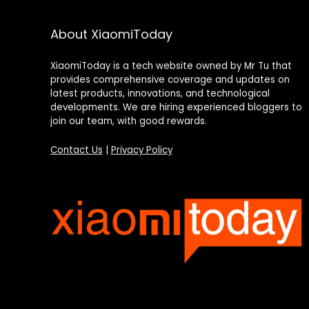
About XiaomiToday
XiaomiToday is a tech website owned by Mr Tu that
provides comprehensive coverage and updates on
latest products, innovations, and technological
developments. We are hiring experienced bloggers to
join our team, with good rewards.
Contact Us
|
Privacy Policy