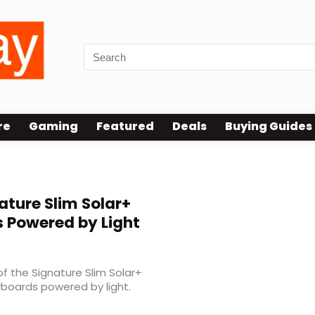
re
Gaming
Featured
Deals
Buying Guides
ature Slim Solar+
 Powered by Light
f the Signature Slim Solar+
eyboards powered by light.