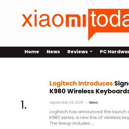
Home
News
Reviews
PC Hardwa
Logitech wireless keyboard 2025
Logitech Introduces
Sign
K980 Wireless Keyboards
September 24, 2025
News
Logitech has announced the launch o
K980 series, a new line of wireless k
The lineup includes ...