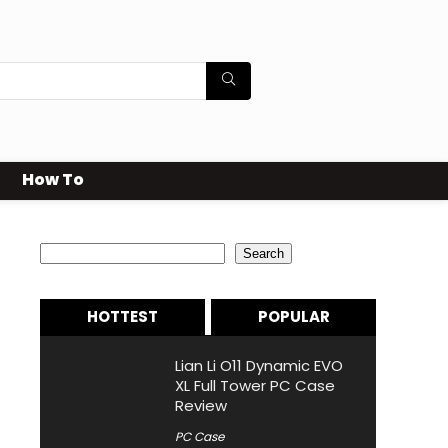
How To
Search
Search
HOTTEST
POPULAR
Lian Li O11 Dynamic EVO
XL Full Tower PC Case
Review
PC Case