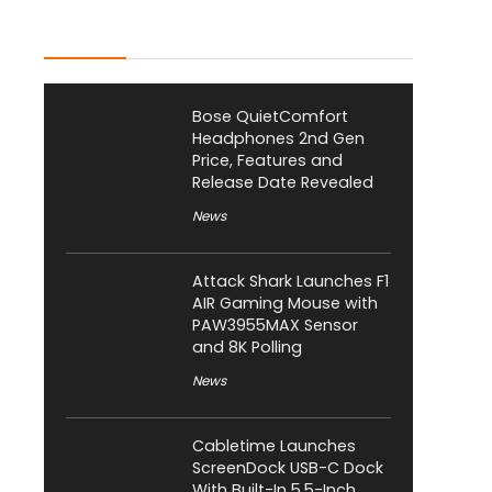
Latest Posts
Bose QuietComfort
Headphones 2nd Gen
Price, Features and
Release Date Revealed
News
Attack Shark Launches F1
AIR Gaming Mouse with
PAW3955MAX Sensor
and 8K Polling
News
Cabletime Launches
ScreenDock USB-C Dock
With Built-In 5.5-Inch