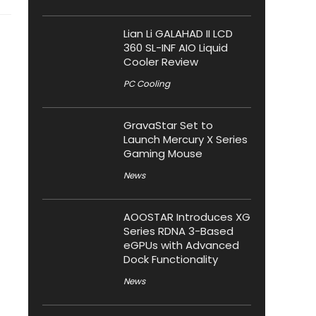
Lian Li GALAHAD II LCD
360 SL-INF AIO Liquid
Cooler Review
PC Cooling
GravaStar Set to
Launch Mercury X Series
Gaming Mouse
News
AOOSTAR Introduces XG
Series RDNA 3-Based
eGPUs with Advanced
Dock Functionality
News