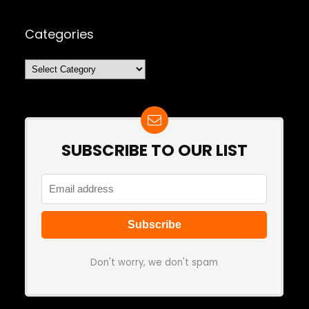
Categories
Categories
SUBSCRIBE TO OUR LIST
Don't worry, we don't spam