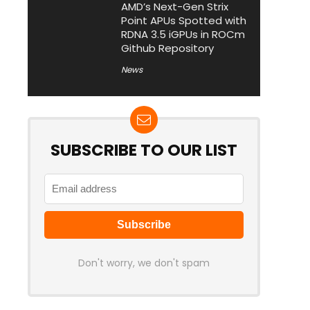
AMD’s Next-Gen Strix
Point APUs Spotted with
RDNA 3.5 iGPUs in ROCm
Github Repository
News
SUBSCRIBE TO OUR LIST
Don't worry, we don't spam