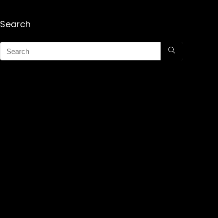
Search