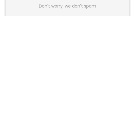
Don't worry, we don't spam
Latest Posts
Colorful Unveils Cloud 60 Hollow
Keyboards With StarFlash 8K
Technology
News
YUNZII Launches AL98 PRO Keyboard
With Aluminum Body, QMK, VIA and
8KHz Polling Rate
News