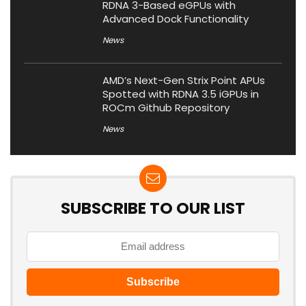
RDNA 3-Based eGPUs with
Advanced Dock Functionality
News
AMD’s Next-Gen Strix Point APUs
Spotted with RDNA 3.5 iGPUs in
ROCm Github Repository
News
SUBSCRIBE TO OUR LIST