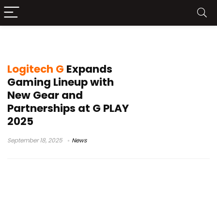
Logitech esports gear
Logitech G
Expands
Gaming Lineup with
New Gear and
Partnerships at G PLAY
2025
September 18, 2025
News