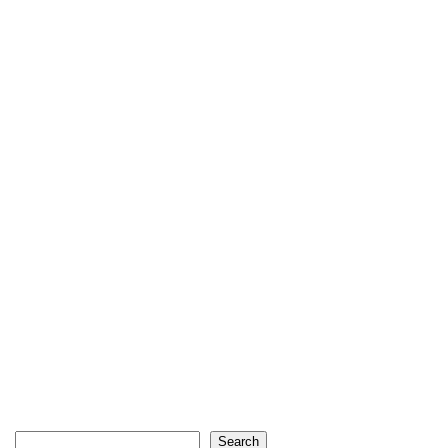
Search
Search