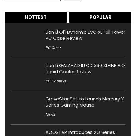
HOTTEST
POPULAR
Lian Li O11 Dynamic EVO XL Full Tower
PC Case Review
PC Case
Lian Li GALAHAD II LCD 360 SL-INF AIO
Liquid Cooler Review
PC Cooling
GravaStar Set to Launch Mercury X
Series Gaming Mouse
News
AOOSTAR Introduces XG Series