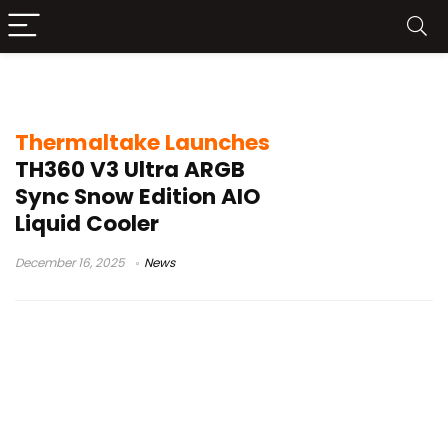
Liquiid Cooler
Thermaltake Launches
TH360 V3 Ultra ARGB
Sync Snow Edition AIO
Liquid Cooler
December 16, 2025
News