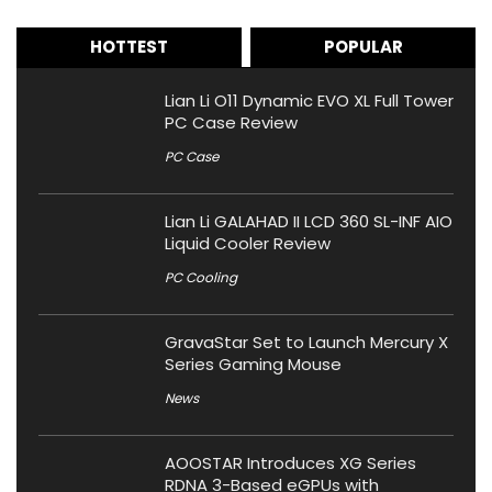
HOTTEST
POPULAR
Lian Li O11 Dynamic EVO XL Full Tower
PC Case Review
PC Case
Lian Li GALAHAD II LCD 360 SL-INF AIO
Liquid Cooler Review
PC Cooling
GravaStar Set to Launch Mercury X
Series Gaming Mouse
News
AOOSTAR Introduces XG Series
RDNA 3-Based eGPUs with