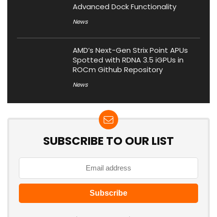
Advanced Dock Functionality
News
AMD’s Next-Gen Strix Point APUs
Spotted with RDNA 3.5 iGPUs in
ROCm Github Repository
News
SUBSCRIBE TO OUR LIST