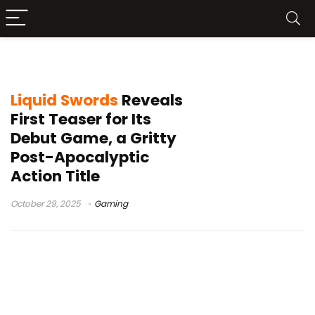
Liquid Swords game
Liquid Swords
Reveals
First Teaser for Its
Debut Game, a Gritty
Post-Apocalyptic
Action Title
October 29, 2025
Gaming