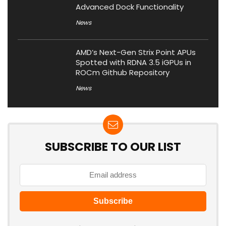
Advanced Dock Functionality
News
AMD’s Next-Gen Strix Point APUs
Spotted with RDNA 3.5 iGPUs in
ROCm Github Repository
News
SUBSCRIBE TO OUR LIST