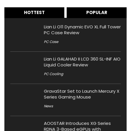
HOTTEST
POPULAR
Lian Li O11 Dynamic EVO XL Full Tower
PC Case Review
PC Case
Lian Li GALAHAD II LCD 360 SL-INF AIO
Liquid Cooler Review
PC Cooling
GravaStar Set to Launch Mercury X
Series Gaming Mouse
News
AOOSTAR Introduces XG Series
RDNA 3-Based eGPUs with