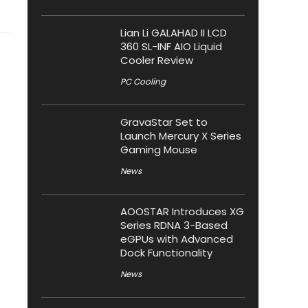
Lian Li GALAHAD II LCD
360 SL-INF AIO Liquid
Cooler Review
PC Cooling
GravaStar Set to
Launch Mercury X Series
Gaming Mouse
News
AOOSTAR Introduces XG
Series RDNA 3-Based
eGPUs with Advanced
Dock Functionality
News