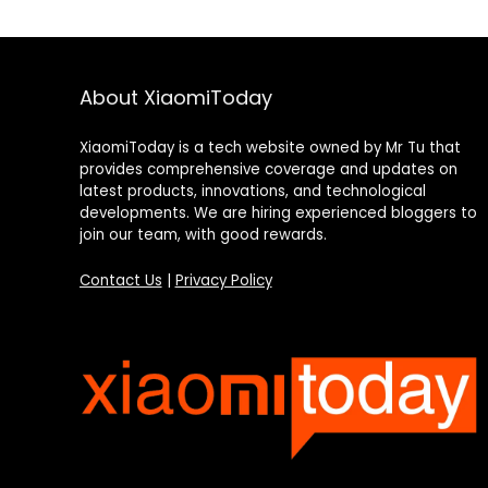
About XiaomiToday
XiaomiToday is a tech website owned by Mr Tu that
provides comprehensive coverage and updates on
latest products, innovations, and technological
developments. We are hiring experienced bloggers to
join our team, with good rewards.
Contact Us
|
Privacy Policy