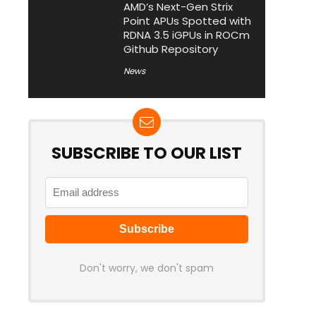
AMD’s Next-Gen Strix
Point APUs Spotted with
RDNA 3.5 iGPUs in ROCm
Github Repository
News
SUBSCRIBE TO OUR LIST
Don't worry, we don't spam