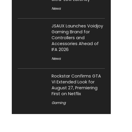
News
JSAUX Launches Voidjoy
Gaming Brand for
Controllers and
Accessories Ahead of
IFA 2026
News
Rockstar Confirms GTA
VI Extended Look for
August 27, Premiering
First on Netflix
Gaming