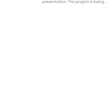
presentation. The project is being ...