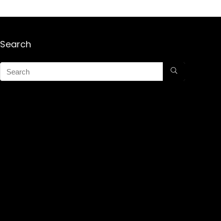
Search