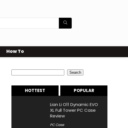
How To
Search
Search
HOTTEST
POPULAR
Lian Li O11 Dynamic EVO
XL Full Tower PC Case
Review
PC Case