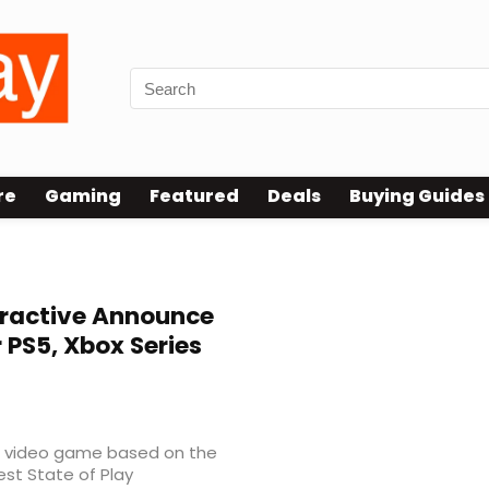
re
Gaming
Featured
Deals
Buying Guides
eractive Announce
PS5, Xbox Series
 video game based on the
est State of Play