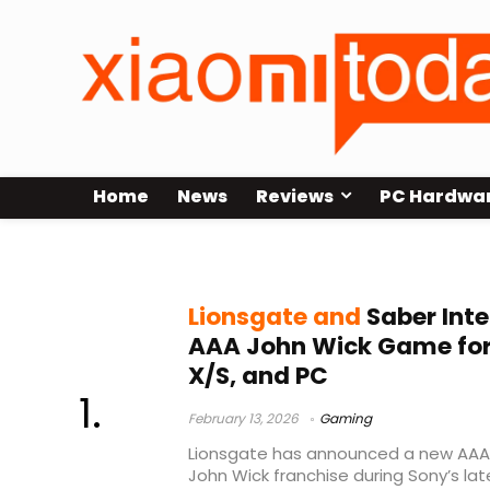
Home
News
Reviews
PC Hardwa
Lionsgate
Lionsgate and
Saber Int
AAA John Wick Game for 
X/S, and PC
February 13, 2026
Gaming
Lionsgate has announced a new AAA
John Wick franchise during Sony’s lat