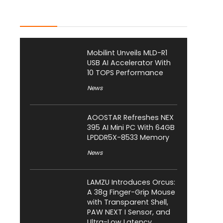
Latest Posts
Mobilint Unveils MLD-R1
USB AI Accelerator With
10 TOPS Performance
News
AOOSTAR Refreshes NEX
395 AI Mini PC With 64GB
LPDDR5X-8533 Memory
News
LAMZU Introduces Orcus:
A 38g Finger-Grip Mouse
with Transparent Shell,
PAW NEXT I Sensor, and
Ultra-Low Latency