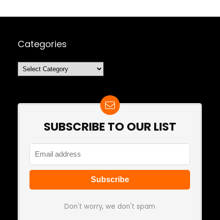
Categories
Categories
SUBSCRIBE TO OUR LIST
Don't worry, we don't spam