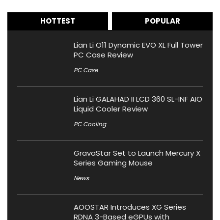
HOTTEST
POPULAR
Lian Li O11 Dynamic EVO XL Full Tower
PC Case Review
PC Case
Lian Li GALAHAD II LCD 360 SL-INF AIO
Liquid Cooler Review
PC Cooling
GravaStar Set to Launch Mercury X
Series Gaming Mouse
News
AOOSTAR Introduces XG Series
RDNA 3-Based eGPUs with