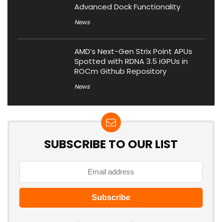
Advanced Dock Functionality
News
AMD’s Next-Gen Strix Point APUs
Spotted with RDNA 3.5 iGPUs in
ROCm Github Repository
News
SUBSCRIBE TO OUR LIST