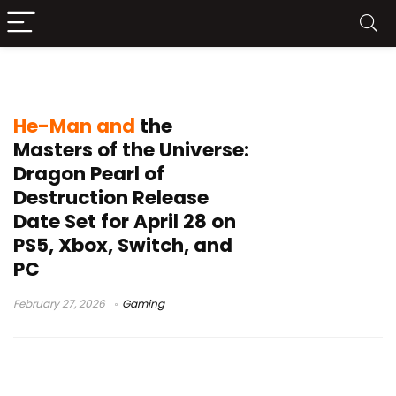
Limited Run Games
He-Man and
the
Masters of the Universe:
Dragon Pearl of
Destruction Release
Date Set for April 28 on
PS5, Xbox, Switch, and
PC
February 27, 2026
Gaming