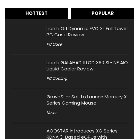
HOTTEST
POPULAR
Lian Li O11 Dynamic EVO XL Full Tower
PC Case Review
PC Case
Lian Li GALAHAD II LCD 360 SL-INF AIO
Liquid Cooler Review
PC Cooling
GravaStar Set to Launch Mercury X
Series Gaming Mouse
News
AOOSTAR Introduces XG Series
RDNA 3-Based eGPUs with