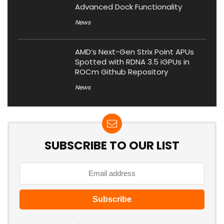
Advanced Dock Functionality
News
AMD’s Next-Gen Strix Point APUs
Spotted with RDNA 3.5 iGPUs in
ROCm Github Repository
News
SUBSCRIBE TO OUR LIST