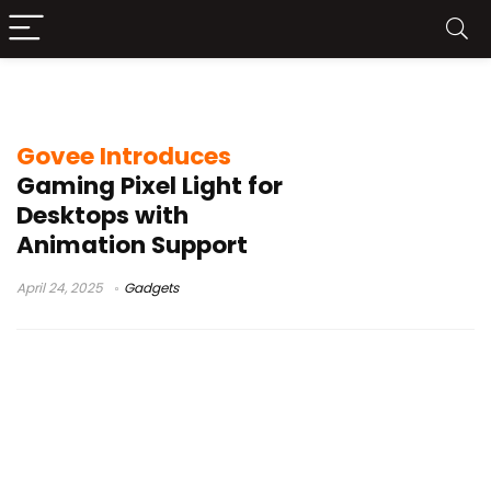
Light
Govee Introduces
Gaming Pixel Light for
Desktops with
Animation Support
April 24, 2025
Gadgets