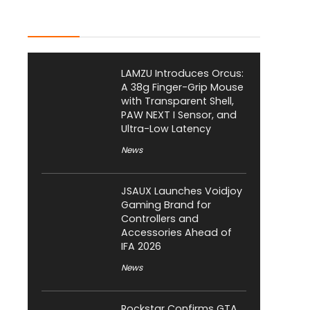
Latest Posts
LAMZU Introduces Orcus:
A 38g Finger-Grip Mouse
with Transparent Shell,
PAW NEXT I Sensor, and
Ultra-Low Latency
News
JSAUX Launches Voidjoy
Gaming Brand for
Controllers and
Accessories Ahead of
IFA 2026
News
Rockstar Confirms GTA