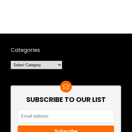
Categories
Categories
SUBSCRIBE TO OUR LIST