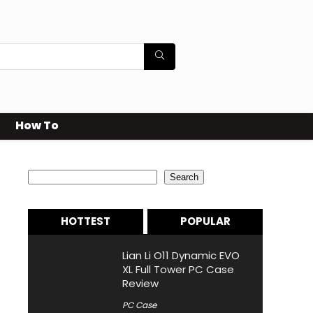
How To
Search
Search
HOTTEST
POPULAR
Lian Li O11 Dynamic EVO
XL Full Tower PC Case
Review
PC Case