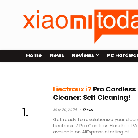
Home
News
Reviews
PC Hardwa
liectroux i7 pro
Liectroux i7
Pro Cordles
Cleaner: Self Cleaning!
May 20, 2024
Deals
Get ready to revolutionize your clean
Liectroux i7 Pro Cordless Handheld 
available on AliExpress starting at ...