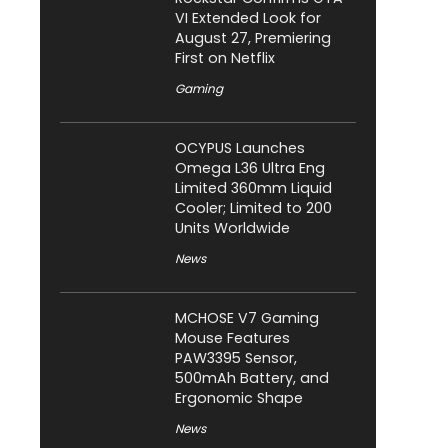
VI Extended Look for
August 27, Premiering
First on Netflix
Gaming
OCYPUS Launches
Omega L36 Ultra Eng
Limited 360mm Liquid
Cooler; Limited to 200
Units Worldwide
News
MCHOSE V7 Gaming
Mouse Features
PAW3395 Sensor,
500mAh Battery, and
Ergonomic Shape
News