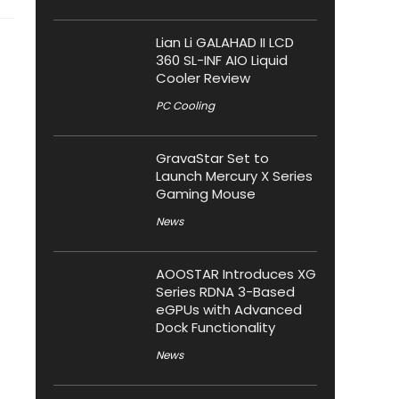
Lian Li GALAHAD II LCD
360 SL-INF AIO Liquid
Cooler Review
PC Cooling
GravaStar Set to
Launch Mercury X Series
Gaming Mouse
News
AOOSTAR Introduces XG
Series RDNA 3-Based
eGPUs with Advanced
Dock Functionality
News