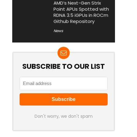
AMD’s Next-Gen Strix
Point APUs Spotted with
RDNA 3.5 iGPUs in ROCm
Github Repository
News
SUBSCRIBE TO OUR LIST
Don't worry, we don't spam