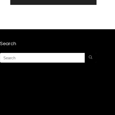
Search