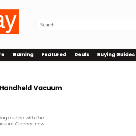
re
Gaming
Featured
Deals
Buying Guides
s Handheld Vacuum
ing routine with the
Vacuum Cleaner, now