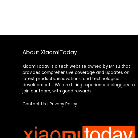
About XiaomiToday
XiaomiToday is a tech website owned by Mr Tu that
provides comprehensive coverage and updates on
latest products, innovations, and technological
developments. We are hiring experienced bloggers to
join our team, with good rewards.
Contact Us
|
Privacy Policy