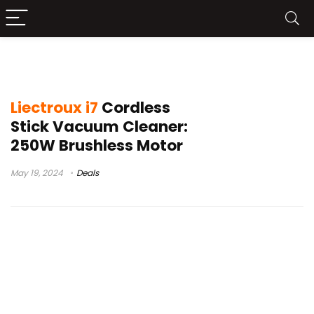
LIECTROUX I7 Price
Liectroux i7
Cordless
Stick Vacuum Cleaner:
250W Brushless Motor
May 19, 2024
Deals