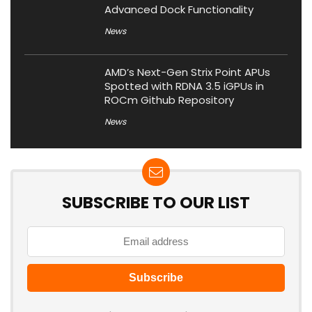
Advanced Dock Functionality
News
AMD’s Next-Gen Strix Point APUs
Spotted with RDNA 3.5 iGPUs in
ROCm Github Repository
News
SUBSCRIBE TO OUR LIST