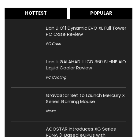
HOTTEST
POPULAR
Lian Li O11 Dynamic EVO XL Full Tower
PC Case Review
PC Case
Lian Li GALAHAD II LCD 360 SL-INF AIO
Liquid Cooler Review
PC Cooling
GravaStar Set to Launch Mercury X
Series Gaming Mouse
News
AOOSTAR Introduces XG Series
RDNA 3-Based eGPUs with