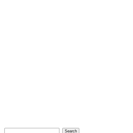
Search
Search