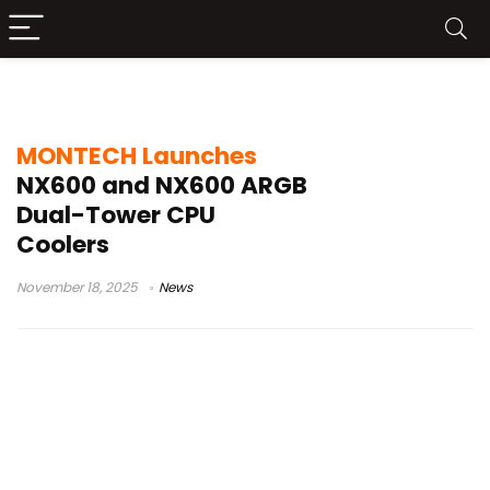
LGA1700 coolers
MONTECH Launches
NX600 and NX600 ARGB
Dual-Tower CPU
Coolers
November 18, 2025
News