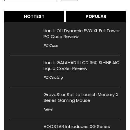
HOTTEST
POPULAR
Lian Li O11 Dynamic EVO XL Full Tower
PC Case Review
PC Case
Lian Li GALAHAD II LCD 360 SL-INF AIO
Liquid Cooler Review
PC Cooling
GravaStar Set to Launch Mercury X
Series Gaming Mouse
News
AOOSTAR Introduces XG Series