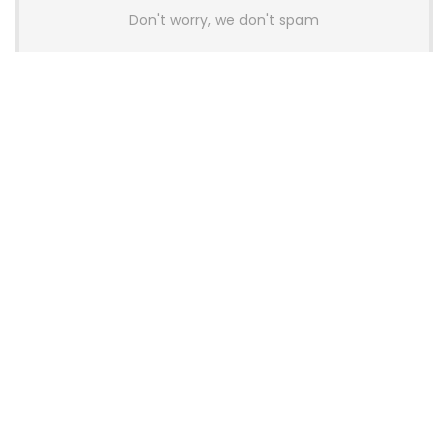
Don't worry, we don't spam
Latest Posts
AULA BOX63 BG Co-Branded
Magnetic Switch Keyboard
Launches With 8K Polling and
0.001mm RT Adjustment
News
CHERRY Launches MX10.1 Low-Profile
Mechanical Keyboard for Mac with
MX-LP Red V2 Switches and LCD
Display
News