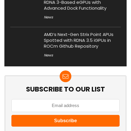
RDNA 3-Based eGPUs with
Advanced Dock Functionality
News
AMD’s Next-Gen Strix Point APUs
Spotted with RDNA 3.5 iGPUs in
ROCm Github Repository
News
SUBSCRIBE TO OUR LIST