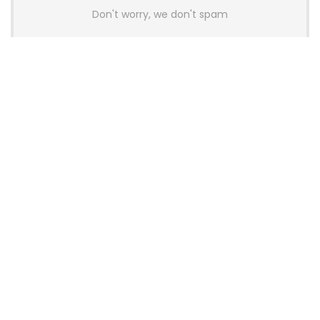
Don't worry, we don't spam
Latest Posts
AULA BOX63 BG Co-Branded
Magnetic Switch Keyboard
Launches With 8K Polling and
0.001mm RT Adjustment
News
CHERRY Launches MX10.1 Low-Profile
Mechanical Keyboard for Mac with
MX-LP Red V2 Switches and LCD
Display
News