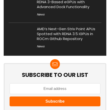
RDNA 3-Based eGPUs with
Advanced Dock Functionality
News
AMD’s Next-Gen Strix Point APUs
Spotted with RDNA 3.5 iGPUs in
ROCm Github Repository
News
SUBSCRIBE TO OUR LIST