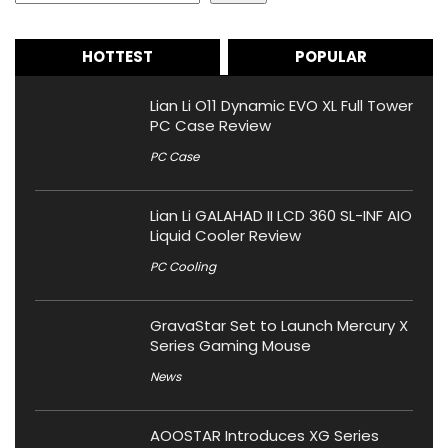
HOTTEST
POPULAR
Lian Li O11 Dynamic EVO XL Full Tower
PC Case Review
PC Case
Lian Li GALAHAD II LCD 360 SL-INF AIO
Liquid Cooler Review
PC Cooling
GravaStar Set to Launch Mercury X
Series Gaming Mouse
News
AOOSTAR Introduces XG Series