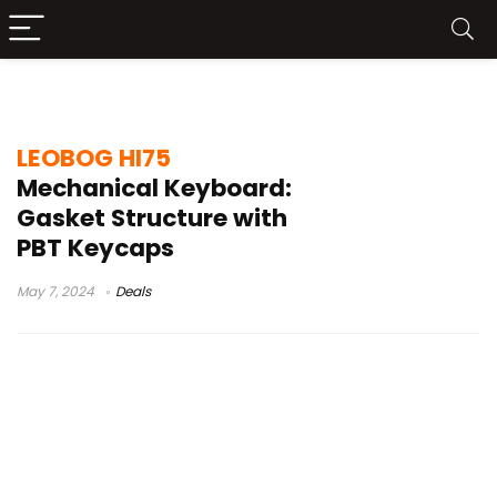
LEOBOG HI75 Price
LEOBOG HI75
Mechanical Keyboard:
Gasket Structure with
PBT Keycaps
May 7, 2024
Deals