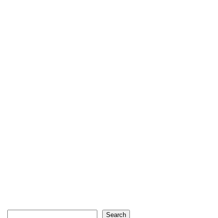
Search
Search