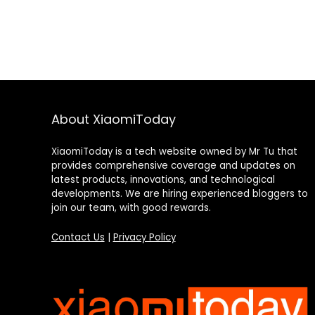
About XiaomiToday
XiaomiToday is a tech website owned by Mr Tu that
provides comprehensive coverage and updates on
latest products, innovations, and technological
developments. We are hiring experienced bloggers to
join our team, with good rewards.
Contact Us
|
Privacy Policy