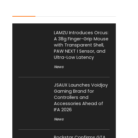
Latest Posts
LAMZU Introduces Orcus:
A 38g Finger-Grip Mouse
with Transparent Shell,
PAW NEXT I Sensor, and
Ultra-Low Latency
News
JSAUX Launches Voidjoy
Gaming Brand for
Controllers and
Accessories Ahead of
IFA 2026
News
Rockstar Confirms GTA