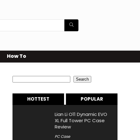
How To
Search
Search
HOTTEST
POPULAR
Lian Li O11 Dynamic EVO
XL Full Tower PC Case
Review
PC Case