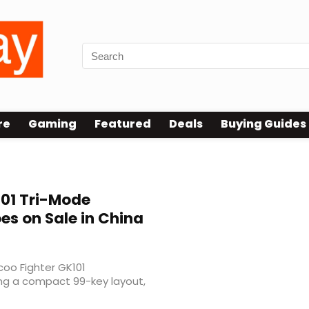
re
Gaming
Featured
Deals
Buying Guides
101 Tri-Mode
s on Sale in China
coo Fighter GK101
ing a compact 99-key layout,