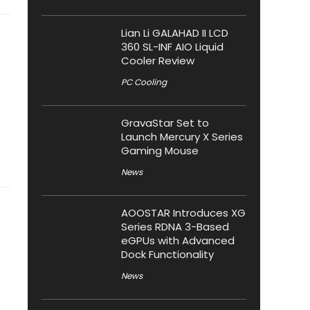
Lian Li GALAHAD II LCD
360 SL-INF AIO Liquid
Cooler Review
PC Cooling
GravaStar Set to
Launch Mercury X Series
Gaming Mouse
News
AOOSTAR Introduces XG
Series RDNA 3-Based
eGPUs with Advanced
Dock Functionality
News