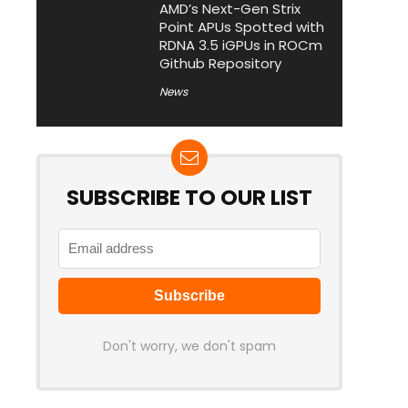
AMD’s Next-Gen Strix
Point APUs Spotted with
RDNA 3.5 iGPUs in ROCm
Github Repository
News
SUBSCRIBE TO OUR LIST
Don't worry, we don't spam