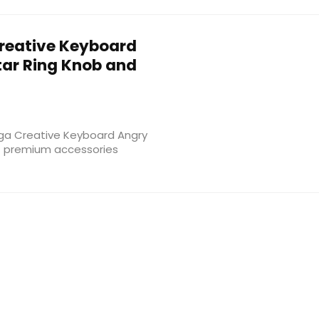
reative Keyboard
tar Ring Knob and
oga Creative Keyboard Angry
 of premium accessories