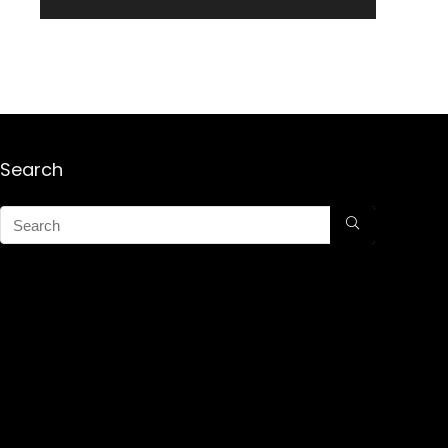
Search