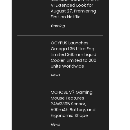
VI Extended Look for
August 27, Premiering
First on Netflix
Gaming
OCYPUS Launches
Omega L36 Ultra Eng
Limited 360mm Liquid
Cooler; Limited to 200
Units Worldwide
News
MCHOSE V7 Gaming
Mouse Features
PAW3395 Sensor,
500mAh Battery, and
Ergonomic Shape
News