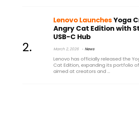
Lenovo Launches
Yoga C
Angry Cat Edition with S
USB-C Hub
March 2, 2026
News
Lenovo has officially released the Y
Cat Edition, expanding its portfolio
aimed at creators and ...