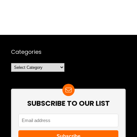
Categories
Categories
SUBSCRIBE TO OUR LIST