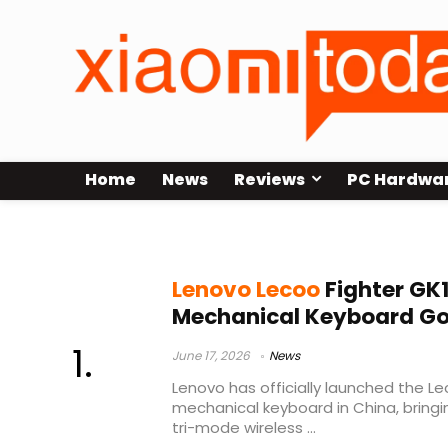
Home
News
Reviews
PC Hardwa
Lenovo mechanical keyboard
Lenovo Lecoo
Fighter GK
Mechanical Keyboard Goe
June 17, 2026
News
Lenovo has officially launched the Le
mechanical keyboard in China, bring
tri-mode wireless ...