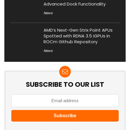
Advanced Dock Functionality
News
AMD’s Next-Gen Strix Point APUs
Spotted with RDNA 3.5 iGPUs in
ROCm Github Repository
News
SUBSCRIBE TO OUR LIST