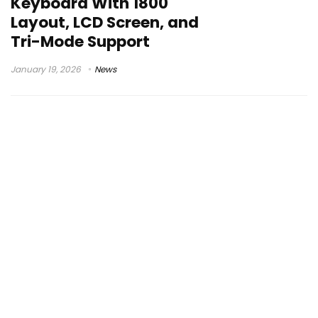
Keyboard With 1800
Layout, LCD Screen, and
Tri-Mode Support
January 19, 2026
News