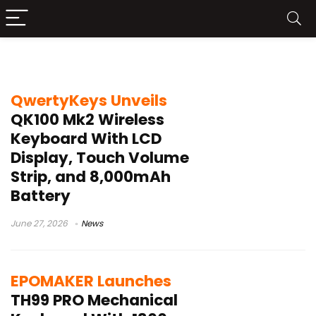
LCD mechanical keyboard
QwertyKeys Unveils
QK100 Mk2 Wireless
Keyboard With LCD
Display, Touch Volume
Strip, and 8,000mAh
Battery
June 27, 2026
News
EPOMAKER Launches
TH99 PRO Mechanical