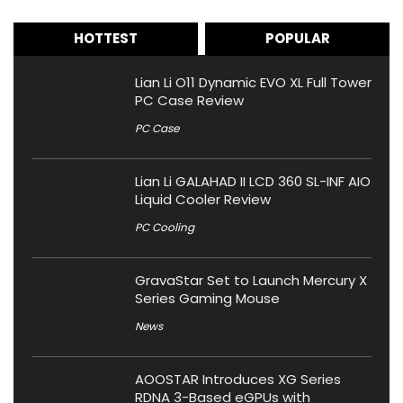
HOTTEST
POPULAR
Lian Li O11 Dynamic EVO XL Full Tower
PC Case Review
PC Case
Lian Li GALAHAD II LCD 360 SL-INF AIO
Liquid Cooler Review
PC Cooling
GravaStar Set to Launch Mercury X
Series Gaming Mouse
News
AOOSTAR Introduces XG Series
RDNA 3-Based eGPUs with