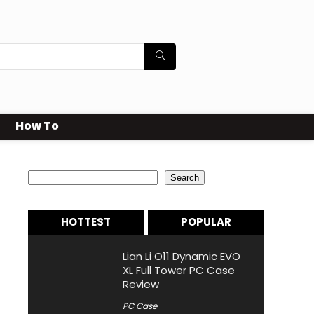
How To
Search
Search
HOTTEST
POPULAR
Lian Li O11 Dynamic EVO
XL Full Tower PC Case
Review
PC Case