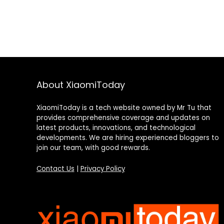
About XiaomiToday
XiaomiToday is a tech website owned by Mr Tu that
provides comprehensive coverage and updates on
latest products, innovations, and technological
developments. We are hiring experienced bloggers to
join our team, with good rewards.
Contact Us
|
Privacy Policy