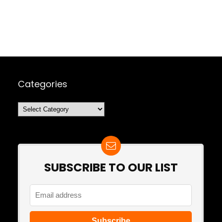
Categories
Categories
SUBSCRIBE TO OUR LIST