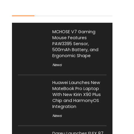
Latest Posts
MCHOSE V7 Gaming
Mouse Features
PAW3395 Sensor,
500mAh Battery, and
Ergonomic Shape
News
Huawei Launches New
MateBook Pro Laptop
With New Kirin X90 Plus
Chip and HarmonyOS
Integration
News
Dareu Launches FLEX 87