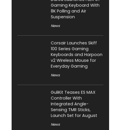
Gaming Keyboard With
8K Polling and Air
Suspension
News
Corsair Launches Skiff
100 Series Gaming
Keyboards and Harpoon
v2 Wireless Mouse for
Everyday Gaming
News
GuliKit Teases ES MAX
Controller With
Integrated Angle-
Sensing TMR Sticks,
Launch Set for August
News