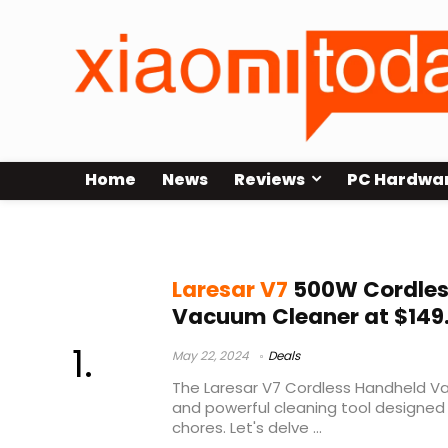
Home
News
Reviews
PC Hardwa
laresar vs dyson
Laresar V7
500W Cordles
Vacuum Cleaner at $149
May 22, 2024
Deals
The Laresar V7 Cordless Handheld Va
and powerful cleaning tool designed 
chores. Let's delve ...