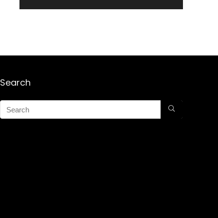
Search