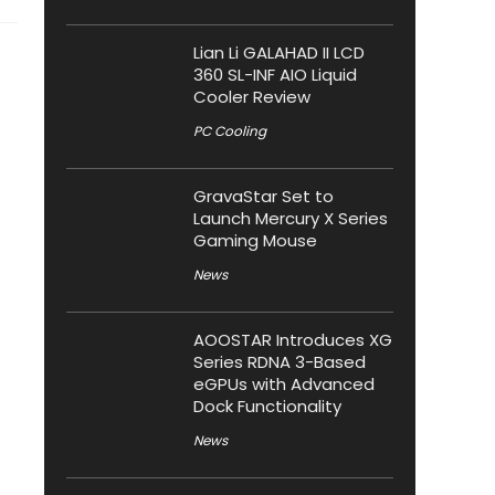
Lian Li GALAHAD II LCD
360 SL-INF AIO Liquid
Cooler Review
PC Cooling
GravaStar Set to
Launch Mercury X Series
Gaming Mouse
News
AOOSTAR Introduces XG
Series RDNA 3-Based
eGPUs with Advanced
Dock Functionality
News