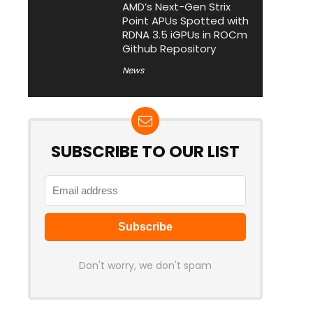
AMD’s Next-Gen Strix
Point APUs Spotted with
RDNA 3.5 iGPUs in ROCm
Github Repository
News
SUBSCRIBE TO OUR LIST
Don't worry, we don't spam