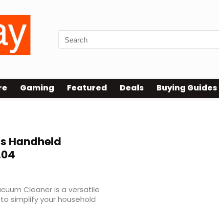
re
Gaming
Featured
Deals
Buying Guides
s Handheld
.04
cuum Cleaner is a versatile
to simplify your household