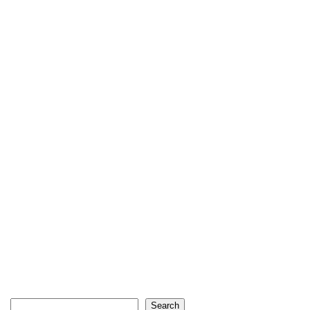
Search
Search