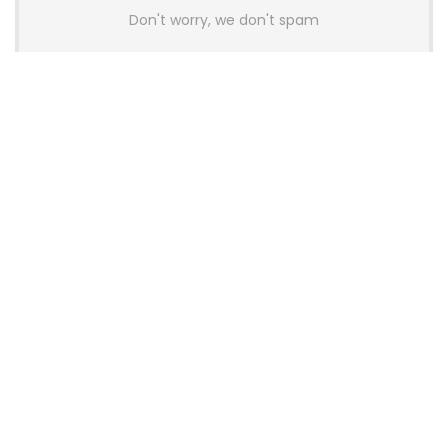
Don't worry, we don't spam
Latest Posts
AULA BOX63 BG Co-Branded
Magnetic Switch Keyboard
Launches With 8K Polling and
0.001mm RT Adjustment
News
CHERRY Launches MX10.1 Low-Profile
Mechanical Keyboard for Mac with
MX-LP Red V2 Switches and LCD
Display
News