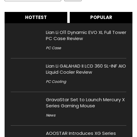
HOTTEST
POPULAR
Lian Li O11 Dynamic EVO XL Full Tower
PC Case Review
PC Case
Lian Li GALAHAD II LCD 360 SL-INF AIO
Liquid Cooler Review
PC Cooling
GravaStar Set to Launch Mercury X
Series Gaming Mouse
News
AOOSTAR Introduces XG Series