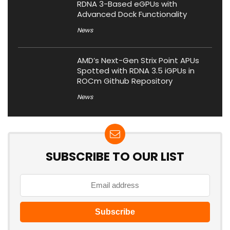
RDNA 3-Based eGPUs with
Advanced Dock Functionality
News
AMD’s Next-Gen Strix Point APUs
Spotted with RDNA 3.5 iGPUs in
ROCm Github Repository
News
SUBSCRIBE TO OUR LIST