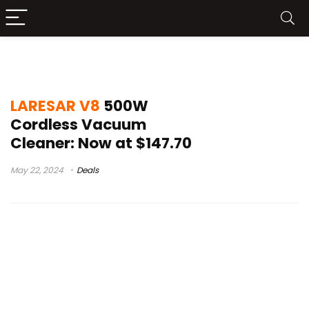
LARESAR V8 Test
LARESAR V8
500W
Cordless Vacuum
Cleaner: Now at $147.70
May 22, 2024
Deals