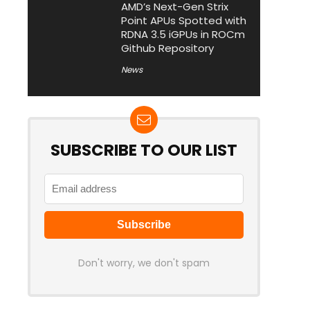
AMD’s Next-Gen Strix
Point APUs Spotted with
RDNA 3.5 iGPUs in ROCm
Github Repository
News
SUBSCRIBE TO OUR LIST
Don't worry, we don't spam