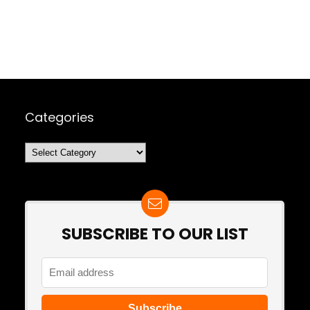
Categories
Categories
SUBSCRIBE TO OUR LIST