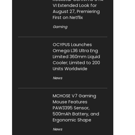
VI Extended Look for
August 27, Premiering
First on Netflix
Gaming
OCYPUS Launches
Omega L36 Ultra Eng
Limited 360mm Liquid
Cooler; Limited to 200
Units Worldwide
News
MCHOSE V7 Gaming
Mouse Features
PAW3395 Sensor,
500mAh Battery, and
Ergonomic Shape
News