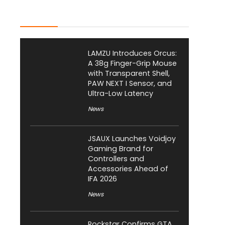
Latest Posts
LAMZU Introduces Orcus:
A 38g Finger-Grip Mouse
with Transparent Shell,
PAW NEXT I Sensor, and
Ultra-Low Latency
News
JSAUX Launches Voidjoy
Gaming Brand for
Controllers and
Accessories Ahead of
IFA 2026
News
Rockstar Confirms GTA