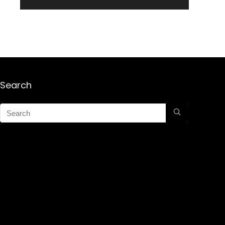
Search