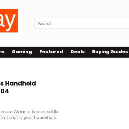
re
Gaming
Featured
Deals
Buying Guides
s Handheld
.04
cuum Cleaner is a versatile
to simplify your household