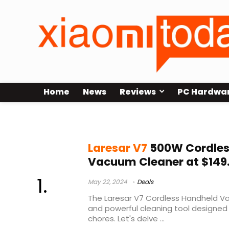
Home
News
Reviews
PC Hardwa
laresar elite 3 test
Laresar V7
500W Cordles
Vacuum Cleaner at $149
May 22, 2024
Deals
The Laresar V7 Cordless Handheld Va
and powerful cleaning tool designed 
chores. Let's delve ...