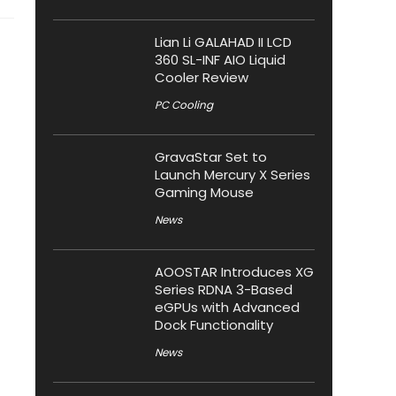
Lian Li GALAHAD II LCD
360 SL-INF AIO Liquid
Cooler Review
PC Cooling
GravaStar Set to
Launch Mercury X Series
Gaming Mouse
News
AOOSTAR Introduces XG
Series RDNA 3-Based
eGPUs with Advanced
Dock Functionality
News