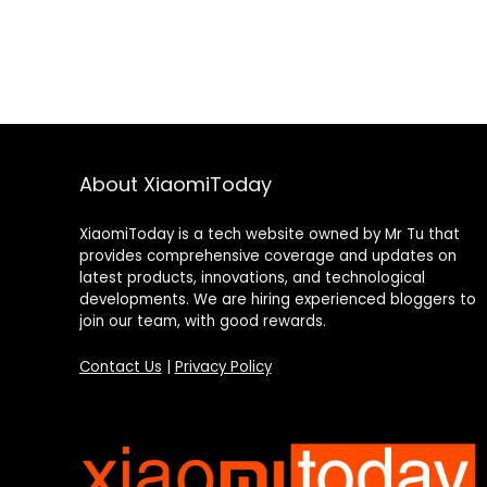
About XiaomiToday
XiaomiToday is a tech website owned by Mr Tu that
provides comprehensive coverage and updates on
latest products, innovations, and technological
developments. We are hiring experienced bloggers to
join our team, with good rewards.
Contact Us
|
Privacy Policy