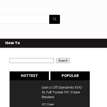
How To
Search
Search
HOTTEST
POPULAR
Lian Li O11 Dynamic EVO
XL Full Tower PC Case
Review
PC Case