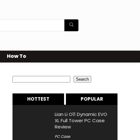
How To
Search
Search
HOTTEST
POPULAR
Lian Li O11 Dynamic EVO
XL Full Tower PC Case
Review
PC Case