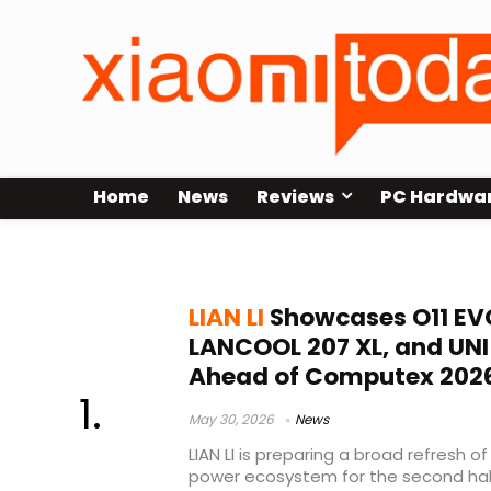
Home
News
Reviews
PC Hardwa
LANCOOL 207 XL
LIAN LI
Showcases O11 EVO
LANCOOL 207 XL, and UNI 
Ahead of Computex 202
May 30, 2026
News
LIAN LI is preparing a broad refresh of
power ecosystem for the second half