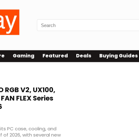
re
Gaming
Featured
Deals
Buying Guides
 RGB V2, UX100,
FAN FLEX Series
6
 its PC case, cooling, and
 of 2026, with several new