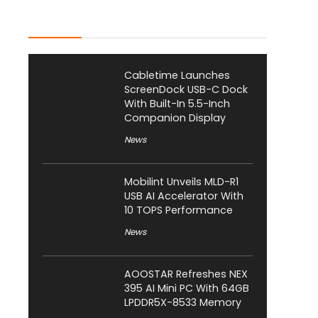
Latest Posts
Cabletime Launches
ScreenDock USB-C Dock
With Built-In 5.5-Inch
Companion Display
News
Mobilint Unveils MLD-R1
USB AI Accelerator With
10 TOPS Performance
News
AOOSTAR Refreshes NEX
395 AI Mini PC With 64GB
LPDDR5X-8533 Memory