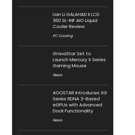
Lian Li GALAHAD II LCD
360 SL-INF AIO Liquid
Cooler Review
PC Cooling
GravaStar Set to
Launch Mercury X Series
Gaming Mouse
News
AOOSTAR Introduces XG
Series RDNA 3-Based
eGPUs with Advanced
Dock Functionality
News