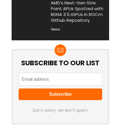
AMD’s Next-Gen Strix
Point APUs Spotted with
RDNA 3.5 iGPUs in ROCm
Github Repository
News
SUBSCRIBE TO OUR LIST
Don't worry, we don't spam