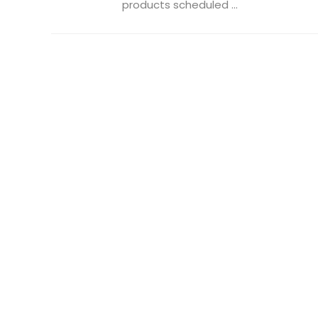
products scheduled ...