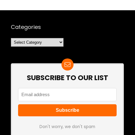
Categories
Categories
SUBSCRIBE TO OUR LIST
Don't worry, we don't spam