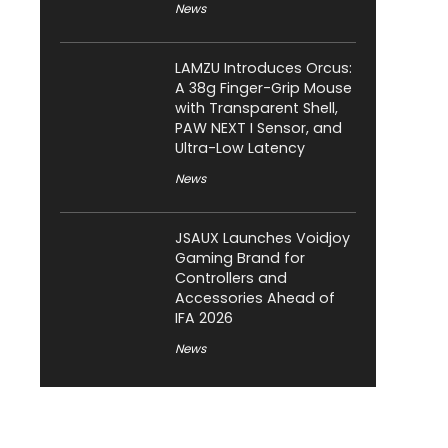
News
LAMZU Introduces Orcus:
A 38g Finger-Grip Mouse
with Transparent Shell,
PAW NEXT I Sensor, and
Ultra-Low Latency
News
JSAUX Launches Voidjoy
Gaming Brand for
Controllers and
Accessories Ahead of
IFA 2026
News