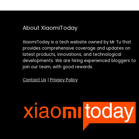
About XiaomiToday
XiaomiToday is a tech website owned by Mr Tu that
provides comprehensive coverage and updates on
latest products, innovations, and technological
developments. We are hiring experienced bloggers to
join our team, with good rewards.
Contact Us
|
Privacy Policy