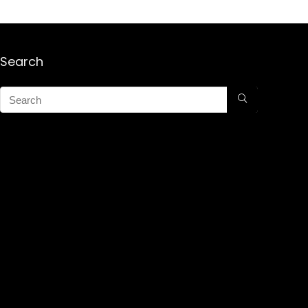
Search