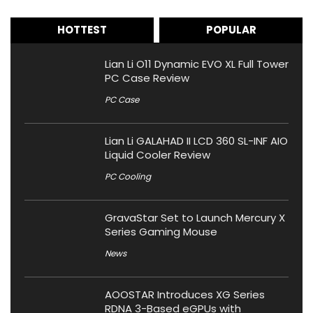
HOTTEST
POPULAR
Lian Li O11 Dynamic EVO XL Full Tower
PC Case Review
PC Case
Lian Li GALAHAD II LCD 360 SL-INF AIO
Liquid Cooler Review
PC Cooling
GravaStar Set to Launch Mercury X
Series Gaming Mouse
News
AOOSTAR Introduces XG Series
RDNA 3-Based eGPUs with