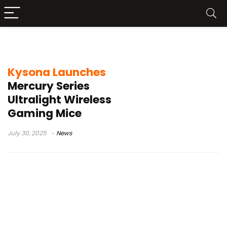
Kysona Mercury Pro
Kysona Launches
Mercury Series
Ultralight Wireless
Gaming Mice
July 30, 2025
News