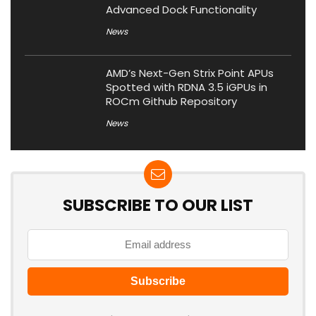
Advanced Dock Functionality
News
AMD’s Next-Gen Strix Point APUs
Spotted with RDNA 3.5 iGPUs in
ROCm Github Repository
News
SUBSCRIBE TO OUR LIST