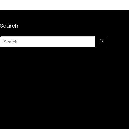
Search