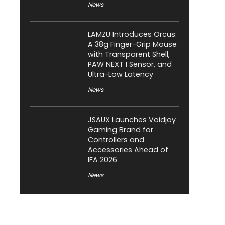
News
LAMZU Introduces Orcus:
A 38g Finger-Grip Mouse
with Transparent Shell,
PAW NEXT I Sensor, and
Ultra-Low Latency
News
JSAUX Launches Voidjoy
Gaming Brand for
Controllers and
Accessories Ahead of
IFA 2026
News