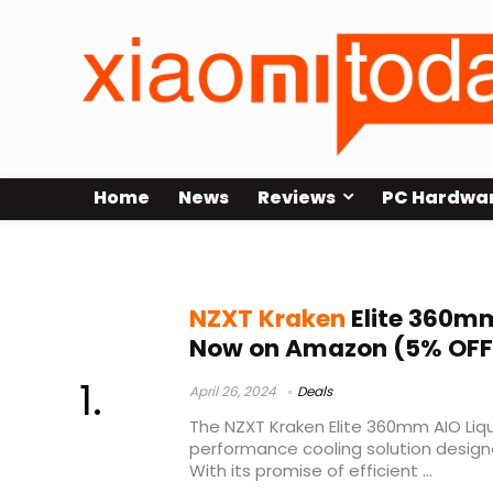
Home
News
Reviews
PC Hardwa
kraken
NZXT Kraken
Elite 360mm
Now on Amazon (5% OFF
April 26, 2024
Deals
The NZXT Kraken Elite 360mm AIO Liqu
performance cooling solution desig
With its promise of efficient ...