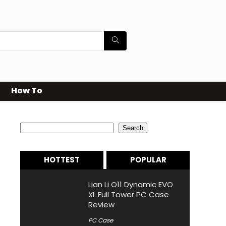
How To
Search
Search
HOTTEST
POPULAR
Lian Li O11 Dynamic EVO
XL Full Tower PC Case
Review
PC Case