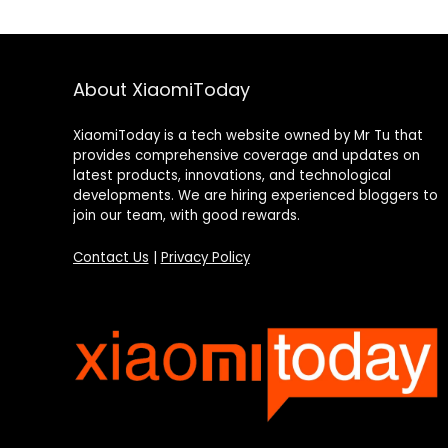
About XiaomiToday
XiaomiToday is a tech website owned by Mr Tu that
provides comprehensive coverage and updates on
latest products, innovations, and technological
developments. We are hiring experienced bloggers to
join our team, with good rewards.
Contact Us
|
Privacy Policy