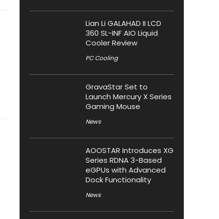
Lian Li GALAHAD II LCD
360 SL-INF AIO Liquid
Cooler Review
PC Cooling
GravaStar Set to
Launch Mercury X Series
Gaming Mouse
News
AOOSTAR Introduces XG
Series RDNA 3-Based
eGPUs with Advanced
Dock Functionality
News