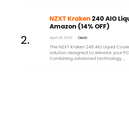
NZXT Kraken
240 AIO Liq
Amazon (14% OFF)
April 26, 2024
Deals
The NZXT Kraken 240 AIO Liquid Cooler
solution designed to elevate your P
Combining advanced technology ...