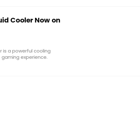
uid Cooler Now on
 is a powerful cooling
C gaming experience.