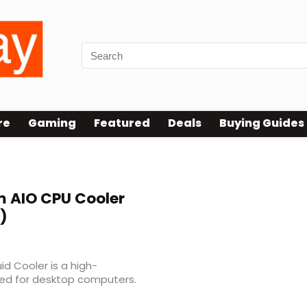
re
Gaming
Featured
Deals
Buying Guides
 AIO CPU Cooler
)
id Cooler is a high-
ned for desktop computers.