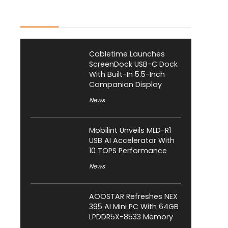
Latest Posts
Cabletime Launches
ScreenDock USB-C Dock
With Built-In 5.5-Inch
Companion Display
News
Mobilint Unveils MLD-R1
USB AI Accelerator With
10 TOPS Performance
News
AOOSTAR Refreshes NEX
395 AI Mini PC With 64GB
LPDDR5X-8533 Memory