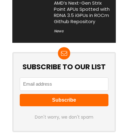
AMD’s Next-Gen Strix
Point APUs Spotted with
RDNA 3.5 iGPUs in ROCm
Github Repository
News
SUBSCRIBE TO OUR LIST
Don't worry, we don't spam