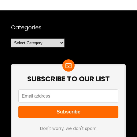
Categories
Categories
SUBSCRIBE TO OUR LIST
Don't worry, we don't spam