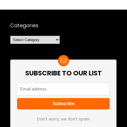
Categories
Categories
SUBSCRIBE TO OUR LIST
Don't worry, we don't spam