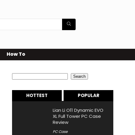
How To
Search
Search
HOTTEST
POPULAR
Lian Li O11 Dynamic EVO
XL Full Tower PC Case
Review
PC Case