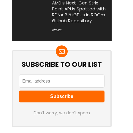
AMD’s Next-Gen Strix
Point APUs Spotted with
RDNA 3.5 iGPUs in ROCm
Github Repository
News
SUBSCRIBE TO OUR LIST
Don't worry, we don't spam