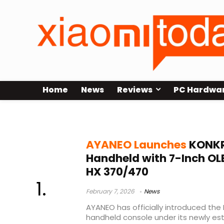
Home
News
Reviews
PC Hardwa
KONKR FIT specs
AYANEO Launches
KONKR
Handheld with 7-Inch OL
HX 370/470
February 7, 2026
News
AYANEO has officially introduced the 
handheld console under its newly es