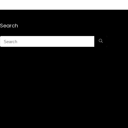
Search