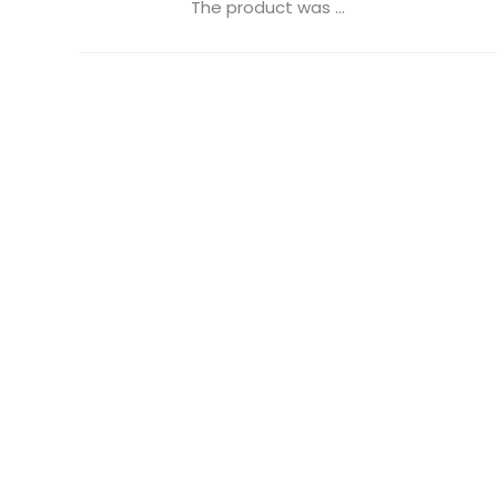
The product was ...