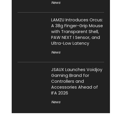
News
LAMZU Introduces Orcus:
A 38g Finger-Grip Mouse
with Transparent Shell,
PAW NEXT I Sensor, and
Ultra-Low Latency
News
JSAUX Launches Voidjoy
Gaming Brand for
Controllers and
Accessories Ahead of
IFA 2026
News