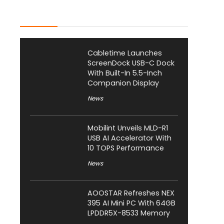
Latest Posts
Cabletime Launches
ScreenDock USB-C Dock
With Built-In 5.5-Inch
Companion Display
News
Mobilint Unveils MLD-R1
USB AI Accelerator With
10 TOPS Performance
News
AOOSTAR Refreshes NEX
395 AI Mini PC With 64GB
LPDDR5X-8533 Memory