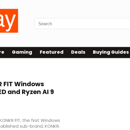
re
Gaming
Featured
Deals
Buying Guides
 FIT Windows
ED and Ryzen AI 9
KONKR FIT, the first Windows
tablished sub-brand, KONKR.