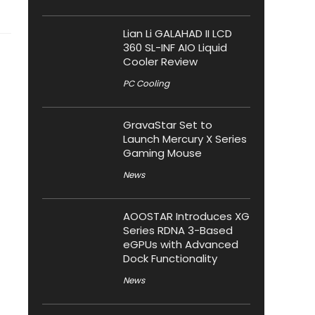
Lian Li GALAHAD II LCD
360 SL-INF AIO Liquid
Cooler Review
PC Cooling
GravaStar Set to
Launch Mercury X Series
Gaming Mouse
News
AOOSTAR Introduces XG
Series RDNA 3-Based
eGPUs with Advanced
Dock Functionality
News