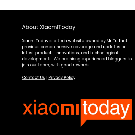
About XiaomiToday
XiaomiToday is a tech website owned by Mr Tu that
provides comprehensive coverage and updates on
latest products, innovations, and technological
developments. We are hiring experienced bloggers to
join our team, with good rewards.
Contact Us
|
Privacy Policy