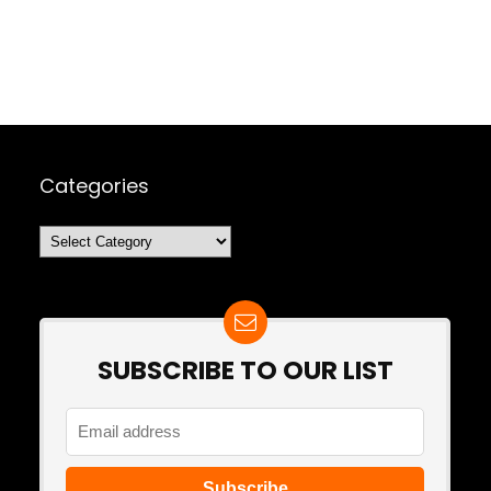
Categories
Categories
SUBSCRIBE TO OUR LIST