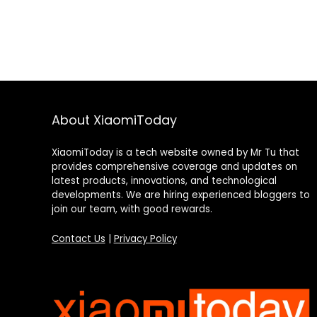
About XiaomiToday
XiaomiToday is a tech website owned by Mr Tu that
provides comprehensive coverage and updates on
latest products, innovations, and technological
developments. We are hiring experienced bloggers to
join our team, with good rewards.
Contact Us
|
Privacy Policy