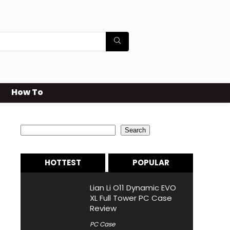
How To
Search
Search
HOTTEST
POPULAR
Lian Li O11 Dynamic EVO
XL Full Tower PC Case
Review
PC Case