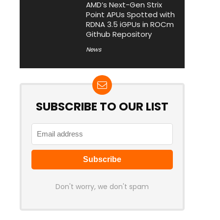
AMD’s Next-Gen Strix
Point APUs Spotted with
RDNA 3.5 iGPUs in ROCm
Github Repository
News
SUBSCRIBE TO OUR LIST
Don't worry, we don't spam