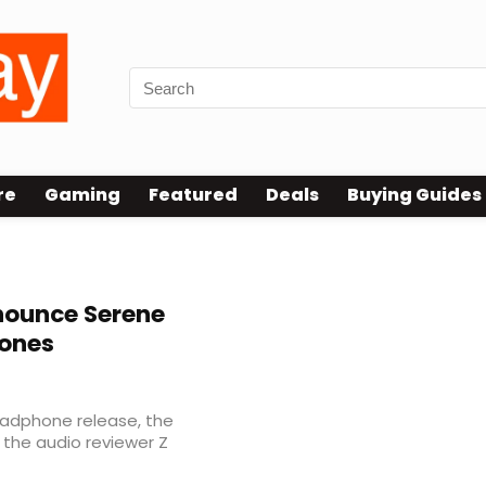
re
Gaming
Featured
Deals
Buying Guides
nounce Serene
ones
eadphone release, the
 the audio reviewer Z