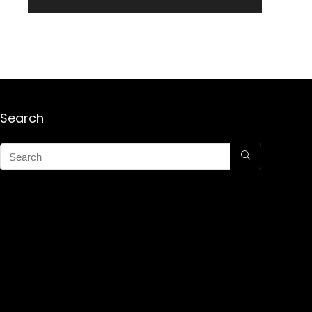
Search