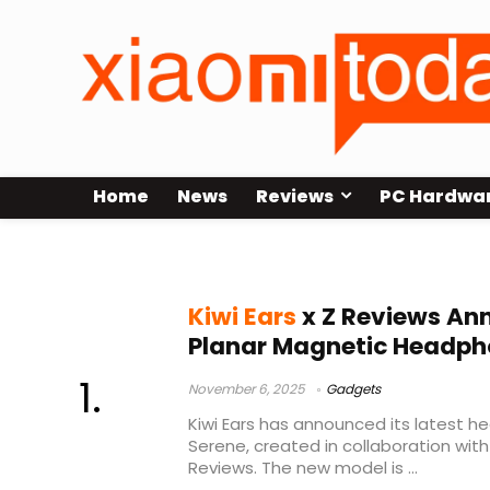
Home
News
Reviews
PC Hardwa
Kiwi Ears news
Kiwi Ears
x Z Reviews An
Planar Magnetic Headph
November 6, 2025
Gadgets
Kiwi Ears has announced its latest h
Serene, created in collaboration with
Reviews. The new model is ...