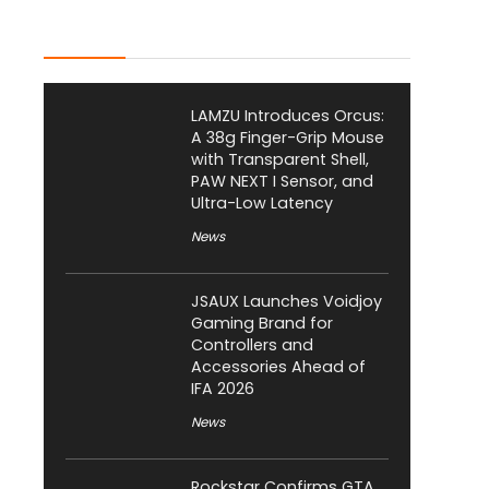
Latest Posts
LAMZU Introduces Orcus:
A 38g Finger-Grip Mouse
with Transparent Shell,
PAW NEXT I Sensor, and
Ultra-Low Latency
News
JSAUX Launches Voidjoy
Gaming Brand for
Controllers and
Accessories Ahead of
IFA 2026
News
Rockstar Confirms GTA