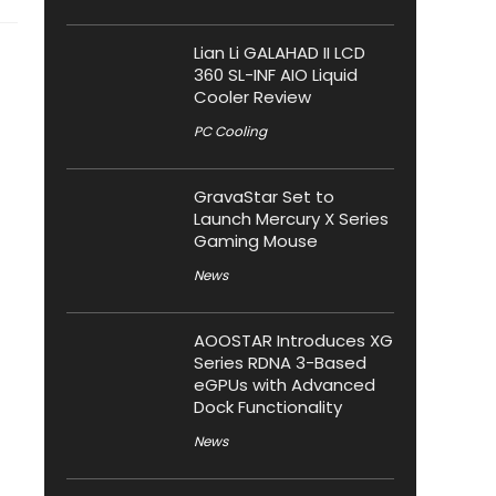
Lian Li GALAHAD II LCD
360 SL-INF AIO Liquid
Cooler Review
PC Cooling
GravaStar Set to
Launch Mercury X Series
Gaming Mouse
News
AOOSTAR Introduces XG
Series RDNA 3-Based
eGPUs with Advanced
Dock Functionality
News