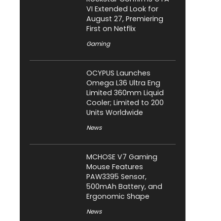
VI Extended Look for
August 27, Premiering
First on Netflix
Gaming
OCYPUS Launches
Omega L36 Ultra Eng
Limited 360mm Liquid
Cooler; Limited to 200
Units Worldwide
News
MCHOSE V7 Gaming
Mouse Features
PAW3395 Sensor,
500mAh Battery, and
Ergonomic Shape
News