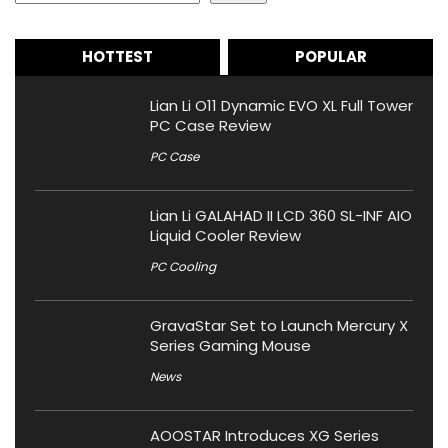
HOTTEST
POPULAR
Lian Li O11 Dynamic EVO XL Full Tower
PC Case Review
PC Case
Lian Li GALAHAD II LCD 360 SL-INF AIO
Liquid Cooler Review
PC Cooling
GravaStar Set to Launch Mercury X
Series Gaming Mouse
News
AOOSTAR Introduces XG Series