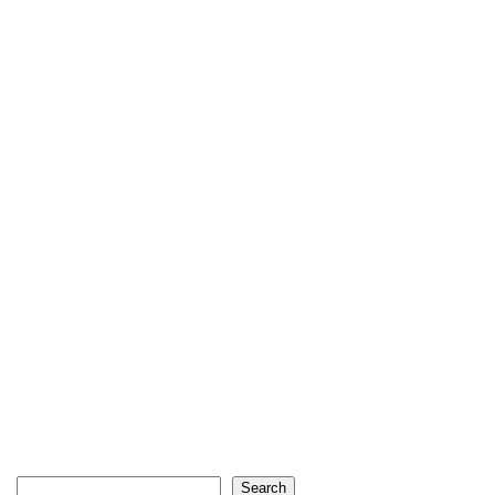
Search
Search