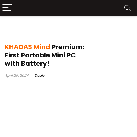
KHADAS Mind Premium sale
KHADAS Mind
Premium:
First Portable Mini PC
with Battery!
April 29, 2024
Deals