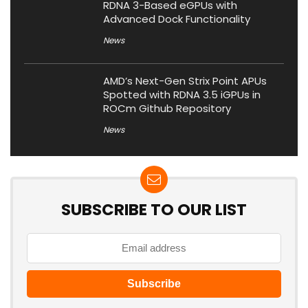
RDNA 3-Based eGPUs with
Advanced Dock Functionality
News
AMD’s Next-Gen Strix Point APUs
Spotted with RDNA 3.5 iGPUs in
ROCm Github Repository
News
SUBSCRIBE TO OUR LIST