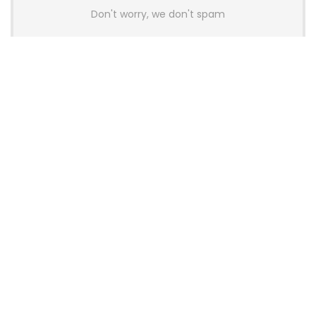
Don't worry, we don't spam
Latest Posts
AULA BOX63 BG Co-Branded
Magnetic Switch Keyboard
Launches With 8K Polling and
0.001mm RT Adjustment
News
CHERRY Launches MX10.1 Low-Profile
Mechanical Keyboard for Mac with
MX-LP Red V2 Switches and LCD
Display
News