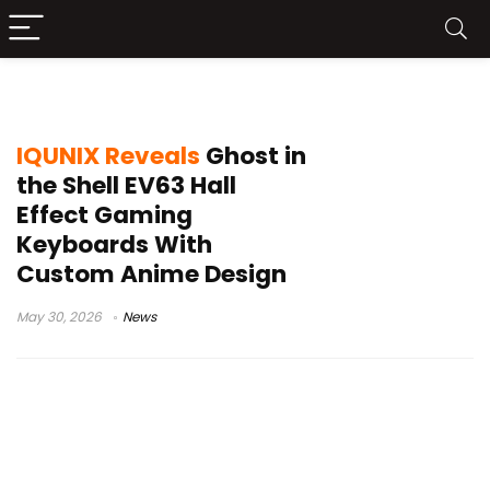
Keytok Nova switches
IQUNIX Reveals
Ghost in
the Shell EV63 Hall
Effect Gaming
Keyboards With
Custom Anime Design
May 30, 2026
News