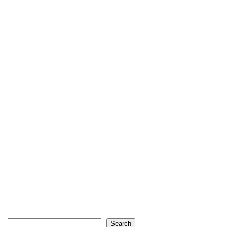
Search
Search