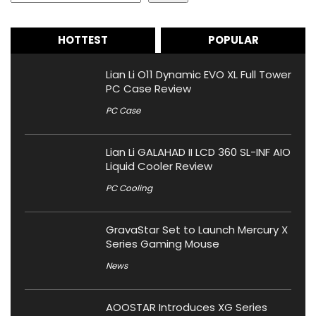
HOTTEST
POPULAR
Lian Li O11 Dynamic EVO XL Full Tower
PC Case Review
PC Case
Lian Li GALAHAD II LCD 360 SL-INF AIO
Liquid Cooler Review
PC Cooling
GravaStar Set to Launch Mercury X
Series Gaming Mouse
News
AOOSTAR Introduces XG Series