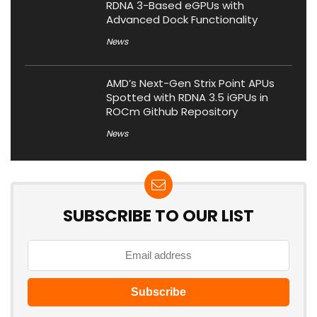
RDNA 3-Based eGPUs with
Advanced Dock Functionality
News
AMD’s Next-Gen Strix Point APUs
Spotted with RDNA 3.5 iGPUs in
ROCm Github Repository
News
SUBSCRIBE TO OUR LIST