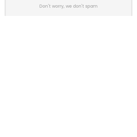
Don't worry, we don't spam
Latest Posts
AULA BOX63 BG Co-Branded
Magnetic Switch Keyboard
Launches With 8K Polling and
0.001mm RT Adjustment
News
CHERRY Launches MX10.1 Low-Profile
Mechanical Keyboard for Mac with
MX-LP Red V2 Switches and LCD
Display
News