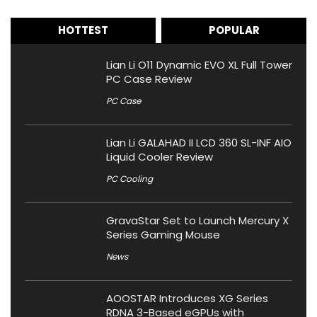
HOTTEST
POPULAR
Lian Li O11 Dynamic EVO XL Full Tower
PC Case Review
PC Case
Lian Li GALAHAD II LCD 360 SL-INF AIO
Liquid Cooler Review
PC Cooling
GravaStar Set to Launch Mercury X
Series Gaming Mouse
News
AOOSTAR Introduces XG Series
RDNA 3-Based eGPUs with