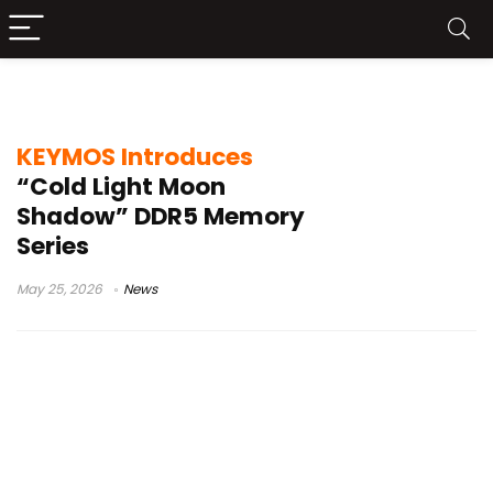
KEYMOS DDR5
KEYMOS Introduces
“Cold Light Moon
Shadow” DDR5 Memory
Series
May 25, 2026
News