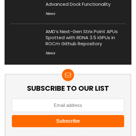
Advanced Dock Functionality
News
AMD’s Next-Gen Strix Point APUs
Spotted with RDNA 3.5 iGPUs in
ROCm Github Repository
News
SUBSCRIBE TO OUR LIST