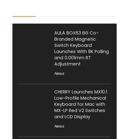
Latest Posts
AULA BOX63 BG Co-
Branded Magnetic
Switch Keyboard
Launches With 8K Polling
and 0.001mm RT
Adjustment
News
CHERRY Launches MX10.1
Low-Profile Mechanical
Keyboard for Mac with
MX-LP Red V2 Switches
and LCD Display
News