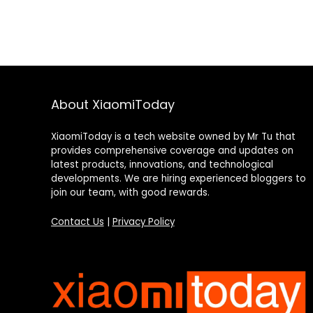
About XiaomiToday
XiaomiToday is a tech website owned by Mr Tu that
provides comprehensive coverage and updates on
latest products, innovations, and technological
developments. We are hiring experienced bloggers to
join our team, with good rewards.
Contact Us
|
Privacy Policy