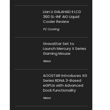
Lian Li GALAHAD II LCD
360 SL-INF AIO Liquid
Cooler Review
PC Cooling
GravaStar Set to
Launch Mercury X Series
Gaming Mouse
News
AOOSTAR Introduces XG
Series RDNA 3-Based
eGPUs with Advanced
Dock Functionality
News