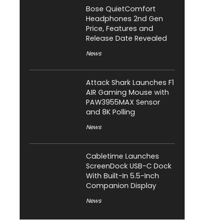
Bose QuietComfort
Headphones 2nd Gen
Price, Features and
Release Date Revealed
News
Attack Shark Launches F1
AIR Gaming Mouse with
PAW3955MAX Sensor
and 8K Polling
News
Cabletime Launches
ScreenDock USB-C Dock
With Built-In 5.5-Inch
Companion Display
News