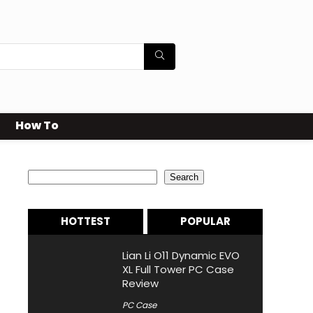
How To
Search
Search
HOTTEST
POPULAR
Lian Li O11 Dynamic EVO
XL Full Tower PC Case
Review
PC Case