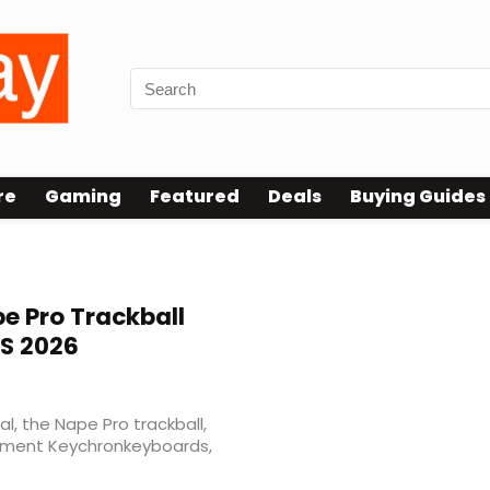
re
Gaming
Featured
Deals
Buying Guides
e Pro Trackball
S 2026
al, the Nape Pro trackball,
ement Keychronkeyboards,