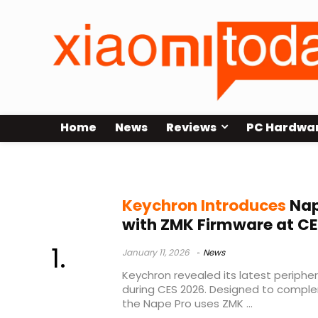
Home
News
Reviews
PC Hardwa
Keychron peripherals
Keychron Introduces
Nap
with ZMK Firmware at CE
January 11, 2026
News
Keychron revealed its latest peripher
during CES 2026. Designed to compl
the Nape Pro uses ZMK ...