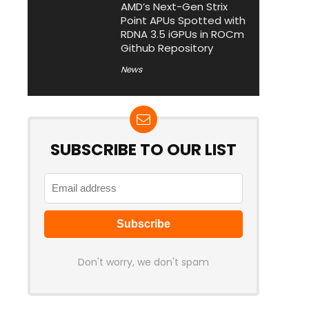
AMD’s Next-Gen Strix
Point APUs Spotted with
RDNA 3.5 iGPUs in ROCm
Github Repository
News
SUBSCRIBE TO OUR LIST
Don't worry, we don't spam