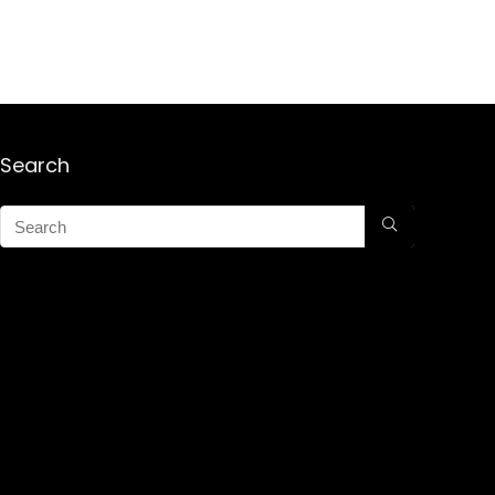
Search