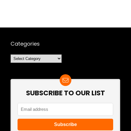
Categories
Categories
SUBSCRIBE TO OUR LIST