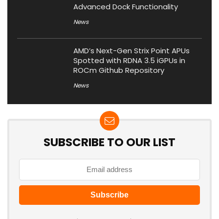
Advanced Dock Functionality
News
AMD’s Next-Gen Strix Point APUs
Spotted with RDNA 3.5 iGPUs in
ROCm Github Repository
News
SUBSCRIBE TO OUR LIST