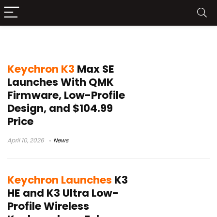
Keychron K3 HE
Keychron K3
Max SE
Launches With QMK
Firmware, Low-Profile
Design, and $104.99
Price
April 10, 2026
News
Keychron Launches
K3
HE and K3 Ultra Low-
Profile Wireless