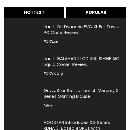
HOTTEST
POPULAR
Lian Li O11 Dynamic EVO XL Full Tower
PC Case Review
PC Case
Lian Li GALAHAD II LCD 360 SL-INF AIO
Liquid Cooler Review
PC Cooling
GravaStar Set to Launch Mercury X
Series Gaming Mouse
News
AOOSTAR Introduces XG Series
RDNA 3-Based eGPUs with