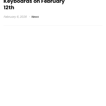
Keyboards on February
12th
February 6, 2026
News