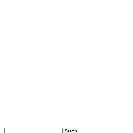
Search
Search