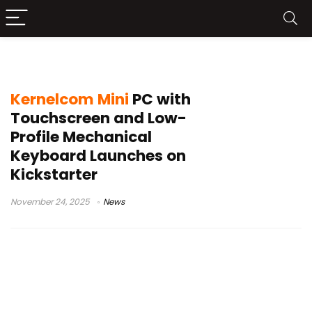
Kernelcom mini PC
Kernelcom Mini
PC with
Touchscreen and Low-
Profile Mechanical
Keyboard Launches on
Kickstarter
November 24, 2025
News