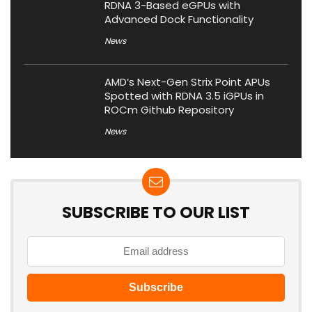
RDNA 3-Based eGPUs with
Advanced Dock Functionality
News
AMD’s Next-Gen Strix Point APUs
Spotted with RDNA 3.5 iGPUs in
ROCm Github Repository
News
SUBSCRIBE TO OUR LIST