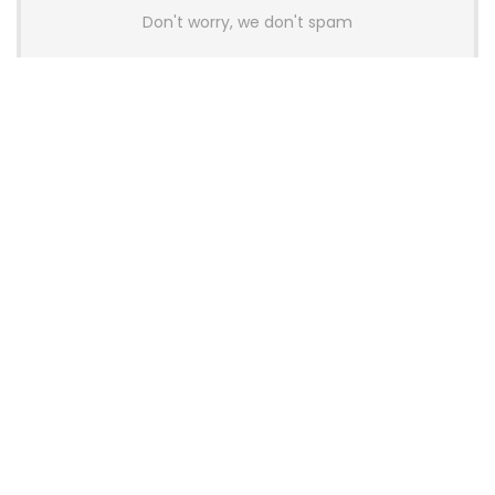
Don't worry, we don't spam
Latest Posts
AULA BOX63 BG Co-Branded
Magnetic Switch Keyboard
Launches With 8K Polling and
0.001mm RT Adjustment
News
CHERRY Launches MX10.1 Low-Profile
Mechanical Keyboard for Mac with
MX-LP Red V2 Switches and LCD
Display
News