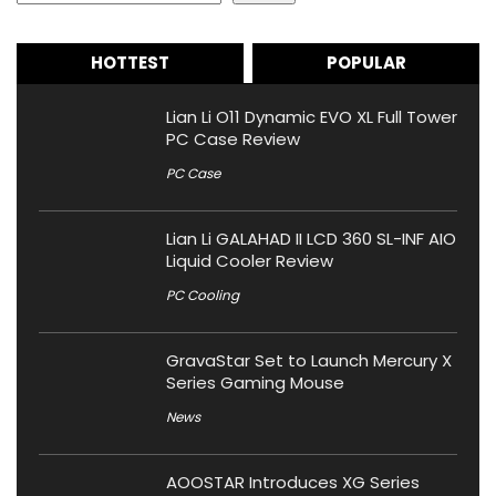
HOTTEST
POPULAR
Lian Li O11 Dynamic EVO XL Full Tower
PC Case Review
PC Case
Lian Li GALAHAD II LCD 360 SL-INF AIO
Liquid Cooler Review
PC Cooling
GravaStar Set to Launch Mercury X
Series Gaming Mouse
News
AOOSTAR Introduces XG Series