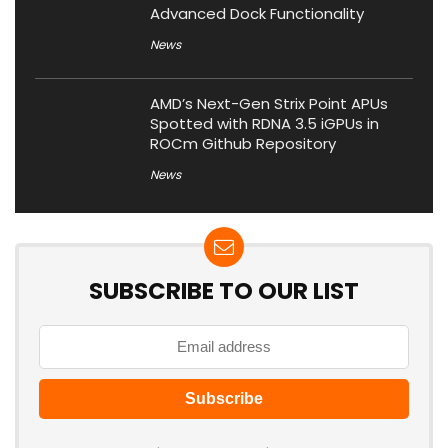
Advanced Dock Functionality
News
AMD’s Next-Gen Strix Point APUs
Spotted with RDNA 3.5 iGPUs in
ROCm Github Repository
News
SUBSCRIBE TO OUR LIST