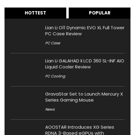
HOTTEST
POPULAR
Lian Li O11 Dynamic EVO XL Full Tower
PC Case Review
PC Case
Lian Li GALAHAD II LCD 360 SL-INF AIO
Liquid Cooler Review
PC Cooling
GravaStar Set to Launch Mercury X
Series Gaming Mouse
News
AOOSTAR Introduces XG Series
RDNA 3-Based eGPUs with