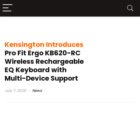
Kensington Konnect software
Kensington Introduces
Pro Fit Ergo KB620-RC
Wireless Rechargeable
EQ Keyboard with
Multi-Device Support
July 7, 2026
News